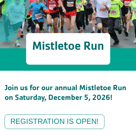
Mistletoe Run
Join us for our annual Mistletoe Run
on Saturday, December 5, 2026!
REGISTRATION IS OPEN!