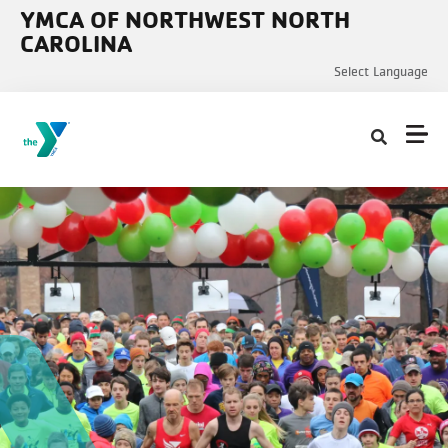
Skip to main content
YMCA OF NORTHWEST NORTH
CAROLINA
Select Language