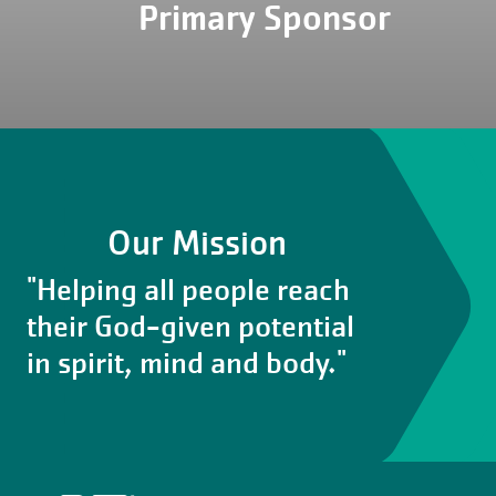
Primary Sponsor
Our Mission
"Helping all people reach
their God-given potential
in spirit, mind and body."