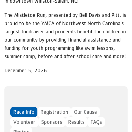
in downtown Winston-Salem, NC!
The Mistletoe Run, presented by Bell Davis and Pitt, is
proud to be the YMCA of Northwest North Carolina's
largest fundraiser and proceeds benefit the children in
our community by providing financial assistance and
funding for youth programming like swim lessons,
summer camp, before and after school care and more!
December 5, 2026
Race Info
Registration
Our Cause
Volunteer
Sponsors
Results
FAQs