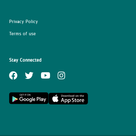
Privacy Policy
Right
Terms of use
Stay Connected