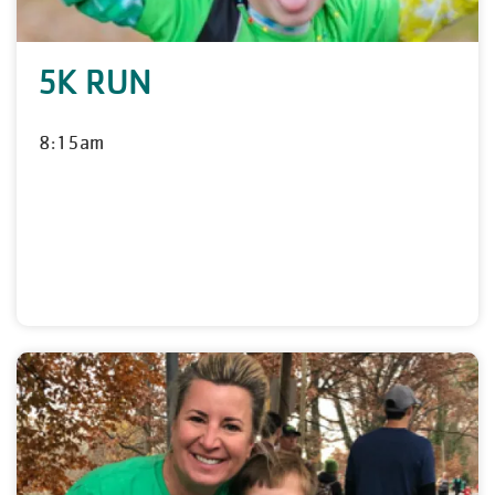
5K RUN
8:15am