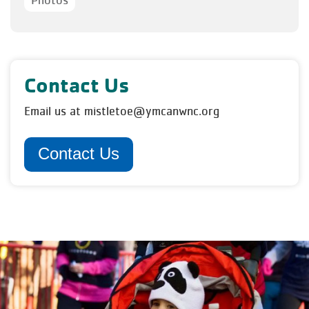
Photos
Contact Us
Email us at mistletoe@ymcanwnc.org
Contact Us