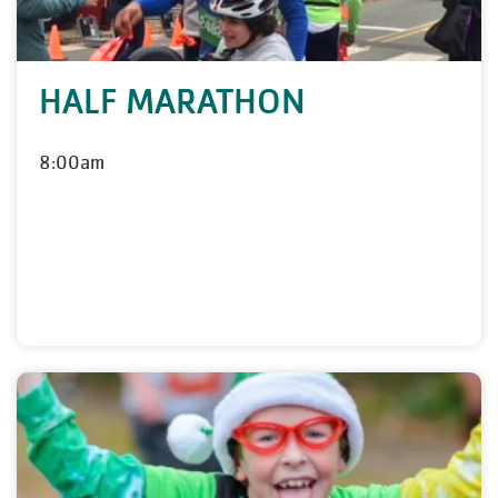
HALF MARATHON
8:00am