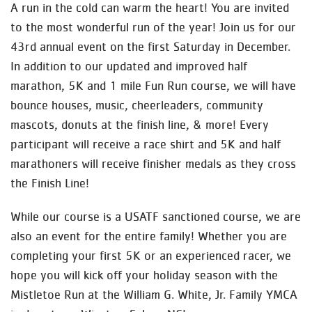
A run in the cold can warm the heart! You are invited
to the most wonderful run of the year! Join us for our
43rd annual event on the first Saturday in December.
In addition to our updated and improved half
marathon, 5K and 1 mile Fun Run course, we will have
bounce houses, music, cheerleaders, community
mascots, donuts at the finish line, & more! Every
participant will receive a race shirt and 5K and half
marathoners will receive finisher medals as they cross
the Finish Line!
While our course is a USATF sanctioned course, we are
also an event for the entire family! Whether you are
completing your first 5K or an experienced racer, we
hope you will kick off your holiday season with the
Mistletoe Run at the William G. White, Jr. Family YMCA