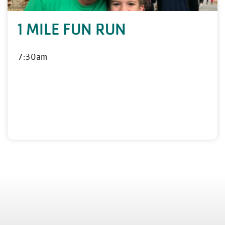
1 MILE FUN RUN
7:30am