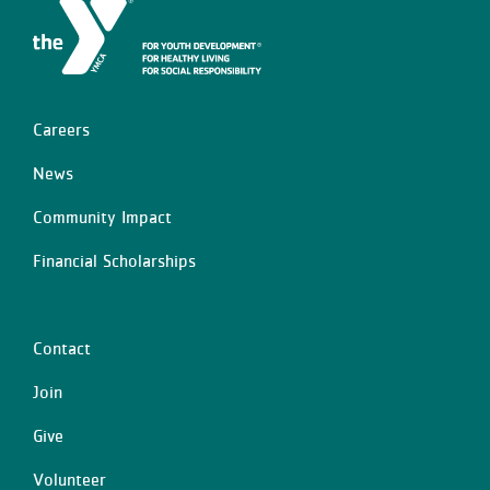
Careers
Left
News
Community Impact
Financial Scholarships
Contact
Center
Join
Give
Volunteer