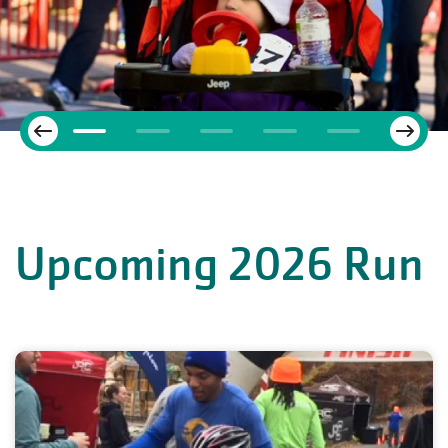
Next
Previous
Upcoming 2026 Run