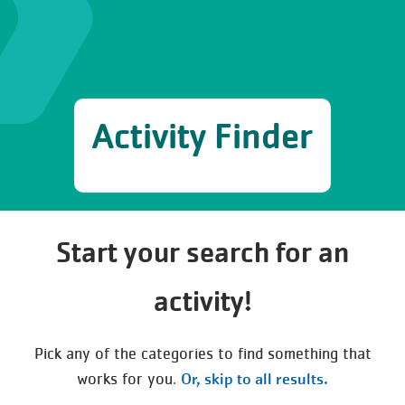
Activity Finder
Start your search for an
activity!
Pick any of the categories to find something that
Or, skip to all results.
works for you.