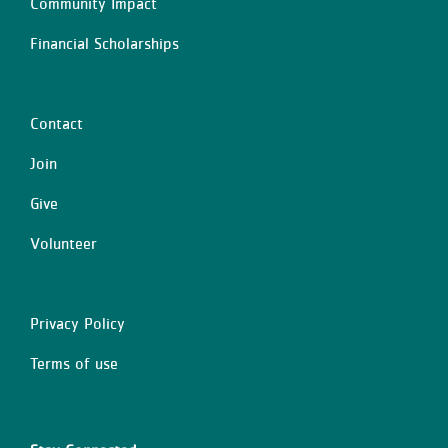
Community Impact
Financial Scholarships
Contact
Center
Join
Give
Volunteer
Privacy Policy
Right
Terms of use