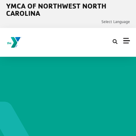
Skip to main content
YMCA OF NORTHWEST NORTH
CAROLINA
Select Language