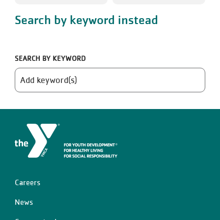
Search by keyword instead
SEARCH BY KEYWORD
Careers
Left
News