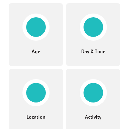
Age
Day & Time
Location
Activity