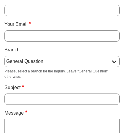
About Us
Your Email
User
Find My
Activity
Branch
account
Careers
menu
Please, select a branch for the inquiry. Leave "General Question"
otherwise.
My
Account
Subject
SELECT
LANGUAGE
Message