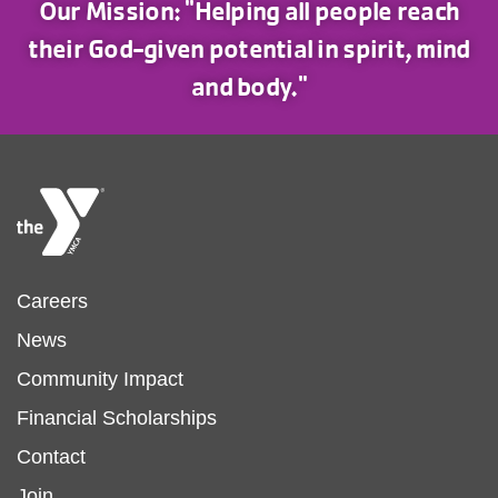
Our Mission: "Helping all people reach
their God-given potential in spirit, mind
and body."
Footer
Careers
News
menu
Community Impact
Financial Scholarships
left
Footer
Contact
Join