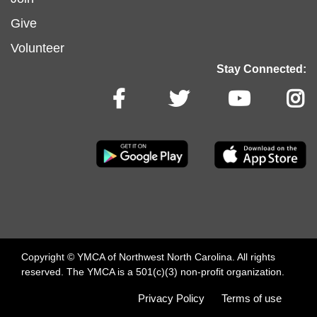
menu
Give
Volunteer
center
Stay Connected:
arro
Copyright © YMCA of Northwest North Carolina. All rights
reserved. The YMCA is a 501(c)(3) non-profit organization.
Footer
Privacy Policy
Terms of use