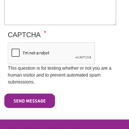
CAPTCHA
This question is for testing whether or not you are a
human visitor and to prevent automated spam
submissions.