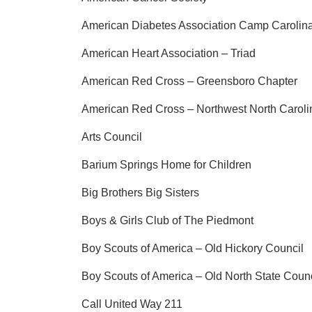
American Diabetes Association Camp Carolina
American Heart Association – Triad
American Red Cross – Greensboro Chapter
American Red Cross – Northwest North Caroli
Arts Council
Barium Springs Home for Children
Big Brothers Big Sisters
Boys & Girls Club of The Piedmont
Boy Scouts of America – Old Hickory Council
Boy Scouts of America – Old North State Counc
Call United Way 211