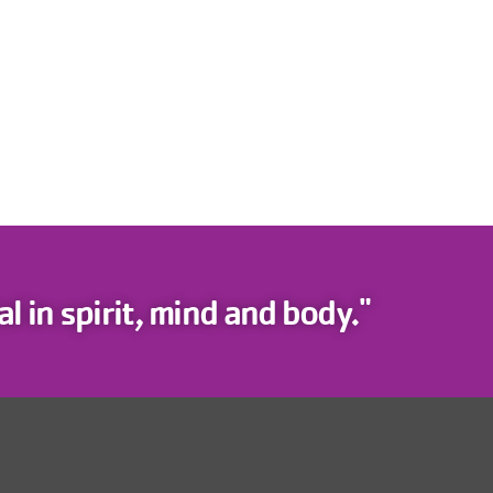
l in spirit, mind and body."