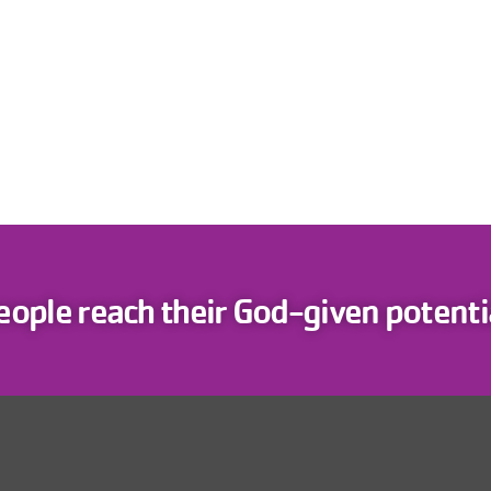
eople reach their God-given potentia