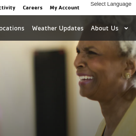
Select Language
ctivity
Careers
My Account
ocations
Weather Updates
About Us