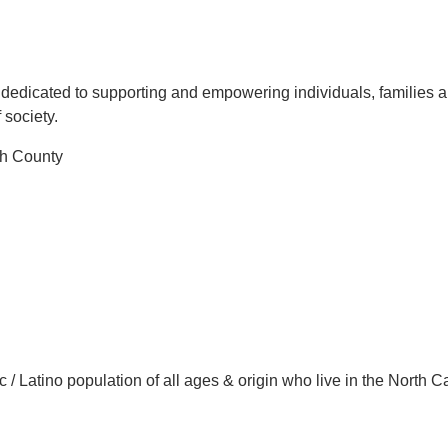
ce dedicated to supporting and empowering individuals, families 
 society.
th County
 / Latino population of all ages & origin who live in the North C