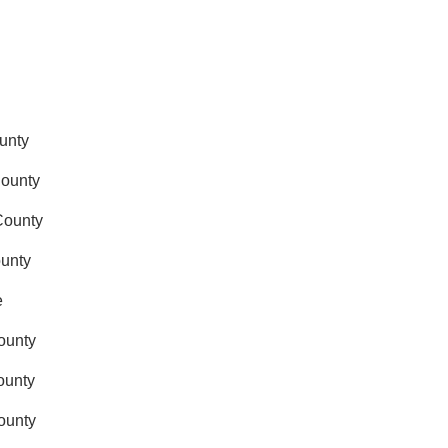
ounty
County
 County
ounty
e
County
ounty
County