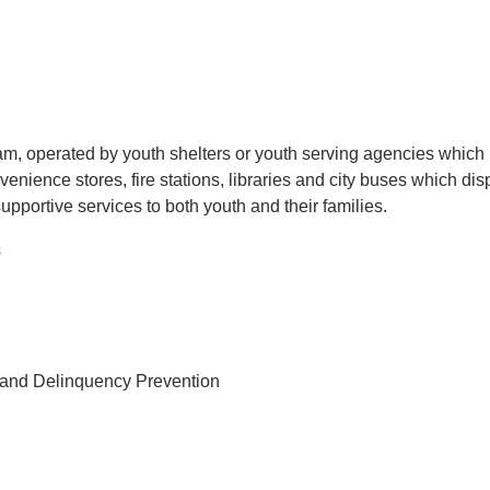
m, operated by youth shelters or youth serving agencies which 
onvenience stores, fire stations, libraries and city buses which 
upportive services to both youth and their families.
s
e and Delinquency Prevention