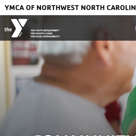
Skip to main content
YMCA OF NORTHWEST NORTH CAROLI