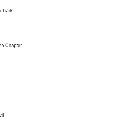
 Trails
na Chapter
il