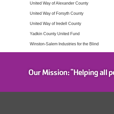
United Way of Alexander County
United Way of Forsyth County
United Way of Iredell County
Yadkin County United Fund
Winston-Salem Industries for the Blind
Our Mission: "Helping all p