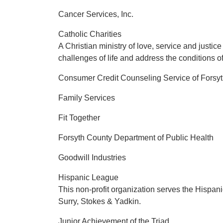
Cancer Services, Inc.
Catholic Charities
A Christian ministry of love, service and justi
challenges of life and address the conditions of
Consumer Credit Counseling Service of Forsy
Family Services
Fit Together
Forsyth County Department of Public Health
Goodwill Industries
Hispanic League
This non-profit organization serves the Hispanic
Surry, Stokes & Yadkin.
Junior Achievement of the Triad