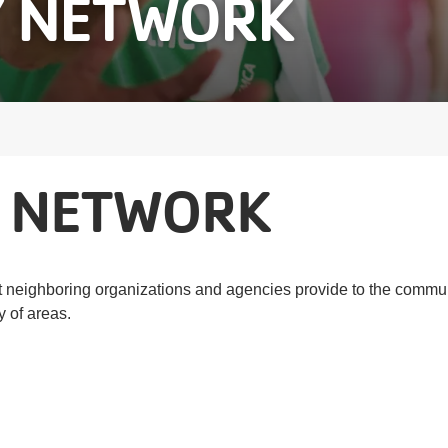
 NETWORK
 NETWORK
neighboring organizations and agencies provide to the communi
y of areas.