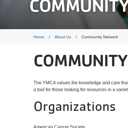
COMMUNITY
Breadcrumb
Home
About Us
Community Network
COMMUNITY
The YMCA values the knowledge and care that 
a tool for those looking for resources in a variet
Organizations
American Cancer Society