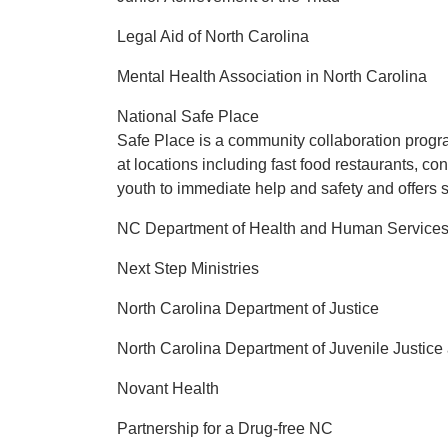
Legal Aid of North Carolina
Mental Health Association in North Carolina
National Safe Place
Safe Place is a community collaboration progra
at locations including fast food restaurants, c
youth to immediate help and safety and offers s
NC Department of Health and Human Service
Next Step Ministries
North Carolina Department of Justice
North Carolina Department of Juvenile Justic
Novant Health
Partnership for a Drug-free NC