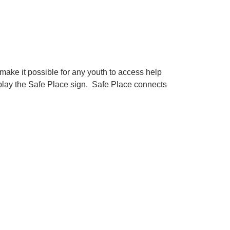
make it possible for any youth to access help
display the Safe Place sign. Safe Place connects