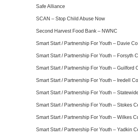
Safe Alliance
SCAN – Stop Child Abuse Now
Second Harvest Food Bank – NWNC
Smart Start / Partnership For Youth – Davie C
Smart Start / Partnership For Youth – Forsyth 
Smart Start / Partnership For Youth – Guilford
Smart Start / Partnership For Youth – Iredell C
Smart Start / Partnership For Youth – Statewid
Smart Start / Partnership For Youth – Stokes 
Smart Start / Partnership For Youth – Wilkes C
Smart Start / Partnership For Youth – Yadkin 