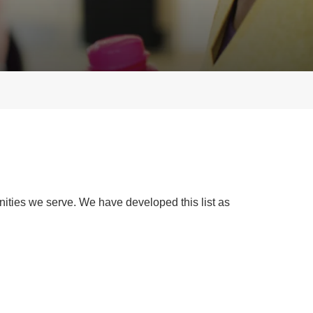
ties we serve. We have developed this list as