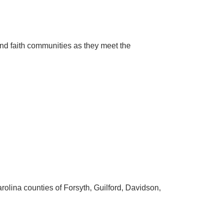
and faith communities as they meet the
arolina counties of Forsyth, Guilford, Davidson,