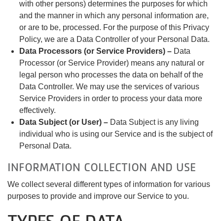
with other persons) determines the purposes for which
and the manner in which any personal information are,
or are to be, processed. For the purpose of this Privacy
Policy, we are a Data Controller of your Personal Data.
Data Processors (or Service Providers) –
Data
Processor (or Service Provider) means any natural or
legal person who processes the data on behalf of the
Data Controller. We may use the services of various
Service Providers in order to process your data more
effectively.
Data Subject (or User) –
Data Subject is any living
individual who is using our Service and is the subject of
Personal Data.
INFORMATION COLLECTION AND USE
We collect several different types of information for various
purposes to provide and improve our Service to you.