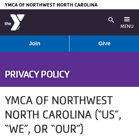
YMCA OF NORTHWEST NORTH CAROLINA
Skip to main content
search
MENU
User
Main
Join
Give
Programs
account
navigation
Membership
PRIVACY POLICY
menu
(mobile)
Schedules
YMCA OF NORTHWEST
Locations
NORTH CAROLINA (“US”,
Weather
“WE”, OR “OUR”)
Updates