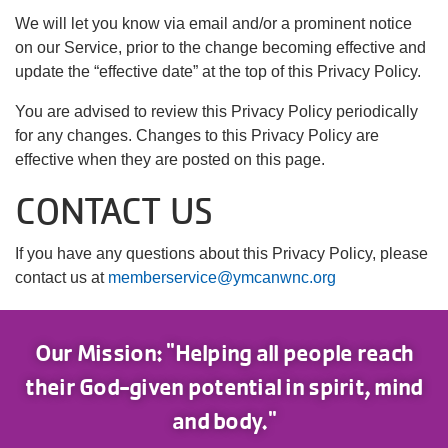
We will let you know via email and/or a prominent notice
on our Service, prior to the change becoming effective and
update the “effective date” at the top of this Privacy Policy.
You are advised to review this Privacy Policy periodically
for any changes. Changes to this Privacy Policy are
effective when they are posted on this page.
CONTACT US
If you have any questions about this Privacy Policy, please
contact us at
memberservice@ymcanwnc.org
Our Mission: "Helping all people reach
their God-given potential in spirit, mind
and body."