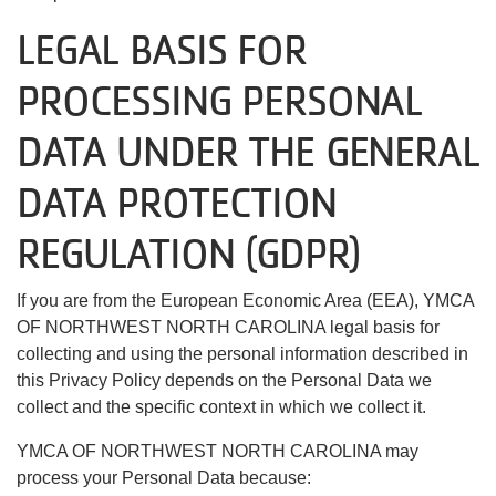
LEGAL BASIS FOR
PROCESSING PERSONAL
DATA UNDER THE GENERAL
DATA PROTECTION
REGULATION (GDPR)
If you are from the European Economic Area (EEA), YMCA
OF NORTHWEST NORTH CAROLINA legal basis for
collecting and using the personal information described in
this Privacy Policy depends on the Personal Data we
collect and the specific context in which we collect it.
YMCA OF NORTHWEST NORTH CAROLINA may
process your Personal Data because: