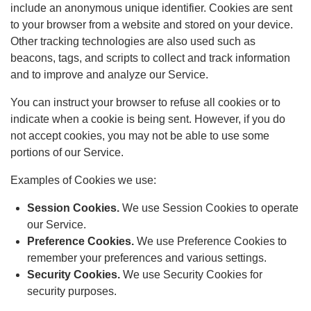
include an anonymous unique identifier. Cookies are sent
to your browser from a website and stored on your device.
Other tracking technologies are also used such as
beacons, tags, and scripts to collect and track information
and to improve and analyze our Service.
You can instruct your browser to refuse all cookies or to
indicate when a cookie is being sent. However, if you do
not accept cookies, you may not be able to use some
portions of our Service.
Examples of Cookies we use:
Session Cookies.
We use Session Cookies to operate
our Service.
Preference Cookies.
We use Preference Cookies to
remember your preferences and various settings.
Security Cookies.
We use Security Cookies for
security purposes.