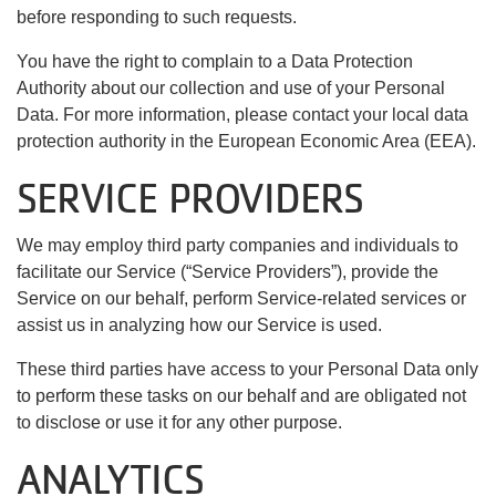
before responding to such requests.
You have the right to complain to a Data Protection
Authority about our collection and use of your Personal
Data. For more information, please contact your local data
protection authority in the European Economic Area (EEA).
SERVICE PROVIDERS
We may employ third party companies and individuals to
facilitate our Service (“Service Providers”), provide the
Service on our behalf, perform Service-related services or
assist us in analyzing how our Service is used.
These third parties have access to your Personal Data only
to perform these tasks on our behalf and are obligated not
to disclose or use it for any other purpose.
ANALYTICS