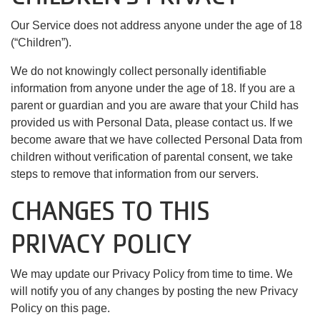
Our Service does not address anyone under the age of 18
(“Children”).
We do not knowingly collect personally identifiable
information from anyone under the age of 18. If you are a
parent or guardian and you are aware that your Child has
provided us with Personal Data, please contact us. If we
become aware that we have collected Personal Data from
children without verification of parental consent, we take
steps to remove that information from our servers.
CHANGES TO THIS
PRIVACY POLICY
We may update our Privacy Policy from time to time. We
will notify you of any changes by posting the new Privacy
Policy on this page.