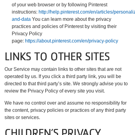
of your web browser or by following Pinterest
instructions:
http://help.pinterest.com/en/articles/personali
and-data
You can learn more about the privacy
practices and policies of Pinterest by visiting their
Privacy Policy
page:
https://about.pinterest.com/en/privacy-policy
LINKS TO OTHER SITES
Our Service may contain links to other sites that are not
operated by us. If you click a third party link, you will be
directed to that third party’s site. We strongly advise you to
review the Privacy Policy of every site you visit.
We have no control over and assume no responsibility for
the content, privacy policies or practices of any third party
sites or services.
CHILDREN’S PRIVACY