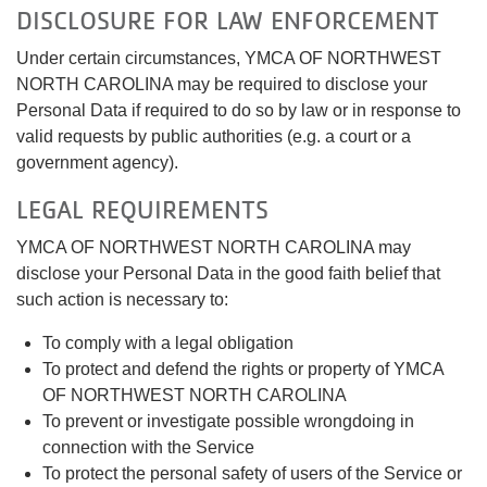
DISCLOSURE FOR LAW ENFORCEMENT
Under certain circumstances, YMCA OF NORTHWEST
NORTH CAROLINA may be required to disclose your
Personal Data if required to do so by law or in response to
valid requests by public authorities (e.g. a court or a
government agency).
LEGAL REQUIREMENTS
YMCA OF NORTHWEST NORTH CAROLINA may
disclose your Personal Data in the good faith belief that
such action is necessary to:
To comply with a legal obligation
To protect and defend the rights or property of YMCA
OF NORTHWEST NORTH CAROLINA
To prevent or investigate possible wrongdoing in
connection with the Service
To protect the personal safety of users of the Service or