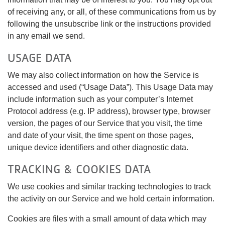
of receiving any, or all, of these communications from us by
following the unsubscribe link or the instructions provided
in any email we send.
USAGE DATA
We may also collect information on how the Service is
accessed and used (“Usage Data”). This Usage Data may
include information such as your computer’s Internet
Protocol address (e.g. IP address), browser type, browser
version, the pages of our Service that you visit, the time
and date of your visit, the time spent on those pages,
unique device identifiers and other diagnostic data.
TRACKING & COOKIES DATA
We use cookies and similar tracking technologies to track
the activity on our Service and we hold certain information.
Cookies are files with a small amount of data which may