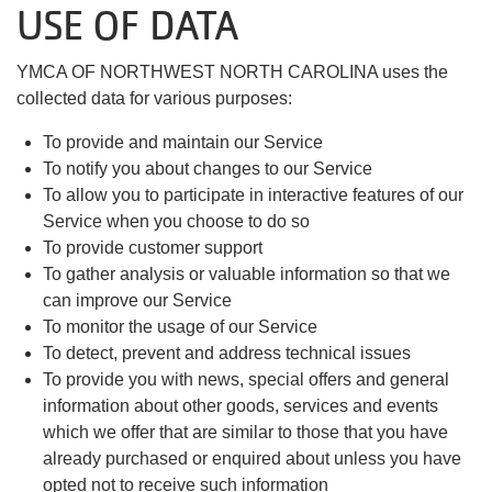
USE OF DATA
YMCA OF NORTHWEST NORTH CAROLINA uses the
collected data for various purposes:
To provide and maintain our Service
To notify you about changes to our Service
To allow you to participate in interactive features of our
Service when you choose to do so
To provide customer support
To gather analysis or valuable information so that we
can improve our Service
To monitor the usage of our Service
To detect, prevent and address technical issues
To provide you with news, special offers and general
information about other goods, services and events
which we offer that are similar to those that you have
already purchased or enquired about unless you have
opted not to receive such information