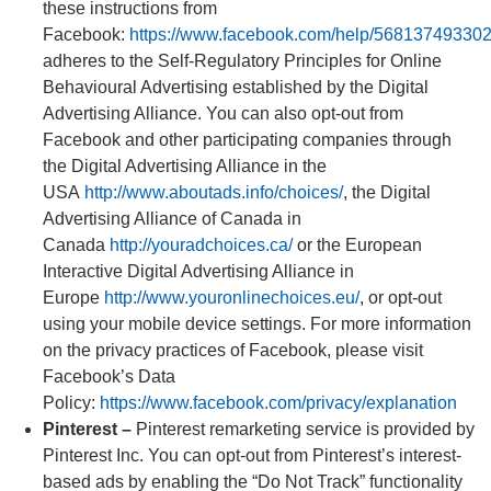
these instructions from
Facebook:
https://www.facebook.com/help/56813749330
adheres to the Self-Regulatory Principles for Online
Behavioural Advertising established by the Digital
Advertising Alliance. You can also opt-out from
Facebook and other participating companies through
the Digital Advertising Alliance in the
USA
http://www.aboutads.info/choices/
, the Digital
Advertising Alliance of Canada in
Canada
http://youradchoices.ca/
or the European
Interactive Digital Advertising Alliance in
Europe
http://www.youronlinechoices.eu/
, or opt-out
using your mobile device settings. For more information
on the privacy practices of Facebook, please visit
Facebook’s Data
Policy:
https://www.facebook.com/privacy/explanation
Pinterest –
Pinterest remarketing service is provided by
Pinterest Inc. You can opt-out from Pinterest’s interest-
based ads by enabling the “Do Not Track” functionality