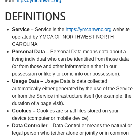
from
https://ymcanwnc.org.
DEFINITIONS
Service –
Service is the
https://ymcanwnc.org
website
operated by YMCA OF NORTHWEST NORTH
CAROLINA
Personal Data –
Personal Data means data about a
living individual who can be identified from those data
(or from those and other information either in our
possession or likely to come into our possession).
Usage Data –
Usage Data is data collected
automatically either generated by the use of the Service
or from the Service infrastructure itself (for example, the
duration of a page visit).
Cookies –
Cookies are small files stored on your
device (computer or mobile device).
Data Controller –
Data Controller means the natural or
legal person who (either alone or jointly or in common