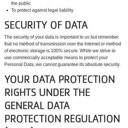
the public
To protect against legal liability
SECURITY OF DATA
The security of your data is important to us but remember
that no method of transmission over the Internet or method
of electronic storage is 100% secure. While we strive to
use commercially acceptable means to protect your
Personal Data, we cannot guarantee its absolute security.
YOUR DATA PROTECTION
RIGHTS UNDER THE
GENERAL DATA
PROTECTION REGULATION