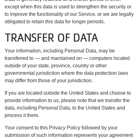
except when this data is used to strengthen the security or
to improve the functionality of our Service, or we are legally
obligated to retain this data for longer periods.
TRANSFER OF DATA
Your information, including Personal Data, may be
transferred to — and maintained on — computers located
outside of your state, province, country or other
governmental jurisdiction where the data protection laws
may differ from those of your jurisdiction.
If you are located outside the United States and choose to
provide information to us, please note that we transfer the
data, including Personal Data, to the United States and
process it there.
Your consent to this Privacy Policy followed by your
submission of such information represents your agreement