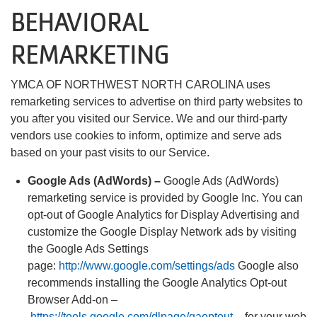
BEHAVIORAL
REMARKETING
YMCA OF NORTHWEST NORTH CAROLINA uses
remarketing services to advertise on third party websites to
you after you visited our Service. We and our third-party
vendors use cookies to inform, optimize and serve ads
based on your past visits to our Service.
Google Ads (AdWords) –
Google Ads (AdWords)
remarketing service is provided by Google Inc. You can
opt-out of Google Analytics for Display Advertising and
customize the Google Display Network ads by visiting
the Google Ads Settings
page:
http://www.google.com/settings/ads
Google also
recommends installing the Google Analytics Opt-out
Browser Add-on –
https://tools.google.com/dlpage/gaoptout
– for your web