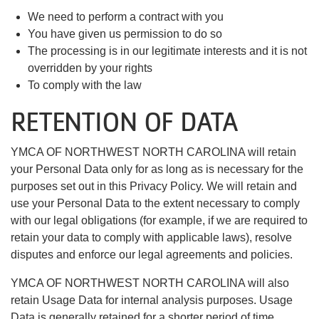
We need to perform a contract with you
You have given us permission to do so
The processing is in our legitimate interests and it is not
overridden by your rights
To comply with the law
RETENTION OF DATA
YMCA OF NORTHWEST NORTH CAROLINA will retain
your Personal Data only for as long as is necessary for the
purposes set out in this Privacy Policy. We will retain and
use your Personal Data to the extent necessary to comply
with our legal obligations (for example, if we are required to
retain your data to comply with applicable laws), resolve
disputes and enforce our legal agreements and policies.
YMCA OF NORTHWEST NORTH CAROLINA will also
retain Usage Data for internal analysis purposes. Usage
Data is generally retained for a shorter period of time,