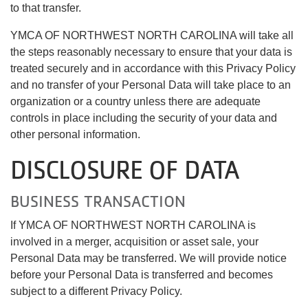
to that transfer.
YMCA OF NORTHWEST NORTH CAROLINA will take all
the steps reasonably necessary to ensure that your data is
treated securely and in accordance with this Privacy Policy
and no transfer of your Personal Data will take place to an
organization or a country unless there are adequate
controls in place including the security of your data and
other personal information.
DISCLOSURE OF DATA
BUSINESS TRANSACTION
If YMCA OF NORTHWEST NORTH CAROLINA is
involved in a merger, acquisition or asset sale, your
Personal Data may be transferred. We will provide notice
before your Personal Data is transferred and becomes
subject to a different Privacy Policy.