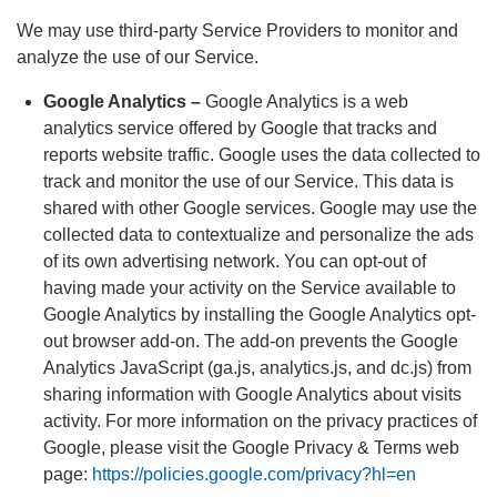
We may use third-party Service Providers to monitor and
analyze the use of our Service.
Google Analytics –
Google Analytics is a web
analytics service offered by Google that tracks and
reports website traffic. Google uses the data collected to
track and monitor the use of our Service. This data is
shared with other Google services. Google may use the
collected data to contextualize and personalize the ads
of its own advertising network. You can opt-out of
having made your activity on the Service available to
Google Analytics by installing the Google Analytics opt-
out browser add-on. The add-on prevents the Google
Analytics JavaScript (ga.js, analytics.js, and dc.js) from
sharing information with Google Analytics about visits
activity. For more information on the privacy practices of
Google, please visit the Google Privacy & Terms web
page:
https://policies.google.com/privacy?hl=en