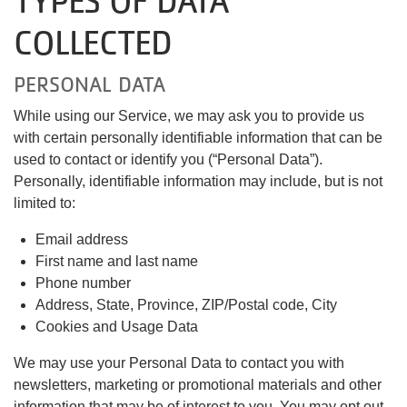
TYPES OF DATA
COLLECTED
PERSONAL DATA
While using our Service, we may ask you to provide us
with certain personally identifiable information that can be
used to contact or identify you (“Personal Data”).
Personally, identifiable information may include, but is not
limited to:
Email address
First name and last name
Phone number
Address, State, Province, ZIP/Postal code, City
Cookies and Usage Data
We may use your Personal Data to contact you with
newsletters, marketing or promotional materials and other
information that may be of interest to you. You may opt out