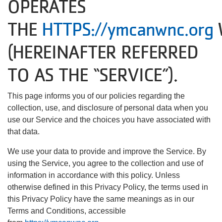
OPERATES
About Us
THE
HTTPS://ymcanwnc.org
(HEREINAFTER REFERRED
User
Find My
TO AS THE “SERVICE”).
Activity
account
This page informs you of our policies regarding the
Careers
collection, use, and disclosure of personal data when you
menu
use our Service and the choices you have associated with
My
that data.
Account
We use your data to provide and improve the Service. By
using the Service, you agree to the collection and use of
SELECT
information in accordance with this policy. Unless
LANGUAGE
otherwise defined in this Privacy Policy, the terms used in
this Privacy Policy have the same meanings as in our
Terms and Conditions, accessible