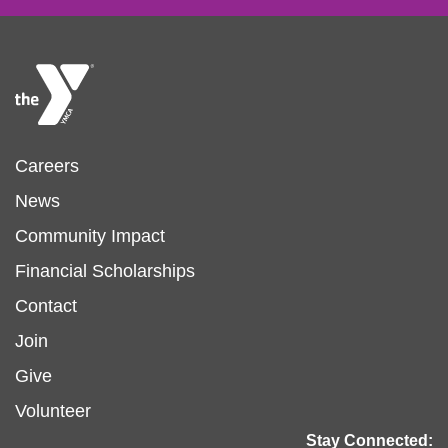
Footer
Careers
News
menu
Community Impact
Financial Scholarships
left
Footer
Contact
Join
menu
Give
Volunteer
center
Stay Connected: