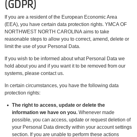
(GDPR)
If you are a resident of the European Economic Area
(EEA), you have certain data protection rights. YMCA OF
NORTHWEST NORTH CAROLINA aims to take
reasonable steps to allow you to correct, amend, delete or
limit the use of your Personal Data.
If you wish to be informed about what Personal Data we
hold about you and if you want it to be removed from our
systems, please contact us.
In certain circumstances, you have the following data
protection rights:
The right to access, update or delete the
information we have on you.
Whenever made
possible, you can access, update or request deletion of
your Personal Data directly within your account settings
section. If you are unable to perform these actions