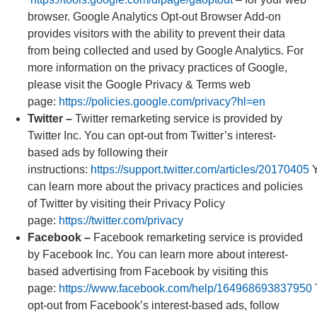
browser. Google Analytics Opt-out Browser Add-on
provides visitors with the ability to prevent their data
from being collected and used by Google Analytics. For
more information on the privacy practices of Google,
please visit the Google Privacy & Terms web
page:
https://policies.google.com/privacy?hl=en
Twitter –
Twitter remarketing service is provided by
Twitter Inc. You can opt-out from Twitter’s interest-
based ads by following their
instructions:
https://support.twitter.com/articles/20170405
Y
can learn more about the privacy practices and policies
of Twitter by visiting their Privacy Policy
page:
https://twitter.com/privacy
Facebook –
Facebook remarketing service is provided
by Facebook Inc. You can learn more about interest-
based advertising from Facebook by visiting this
page:
https://www.facebook.com/help/164968693837950
opt-out from Facebook’s interest-based ads, follow