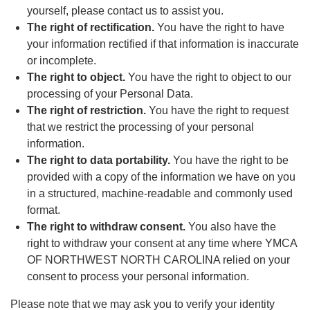
yourself, please contact us to assist you.
The right of rectification.
You have the right to have
your information rectified if that information is inaccurate
or incomplete.
The right to object.
You have the right to object to our
processing of your Personal Data.
The right of restriction.
You have the right to request
that we restrict the processing of your personal
information.
The right to data portability.
You have the right to be
provided with a copy of the information we have on you
in a structured, machine-readable and commonly used
format.
The right to withdraw consent.
You also have the
right to withdraw your consent at any time where YMCA
OF NORTHWEST NORTH CAROLINA relied on your
consent to process your personal information.
Please note that we may ask you to verify your identity