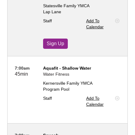
Statesville Family YMCA
Lap Lane
Staff
Add To
Calendar
Sign Up
7:00am
Aquafit - Shallow Water
45min
Water Fitness
Kernersville Family YMCA
Program Pool
Staff
Add To
Calendar