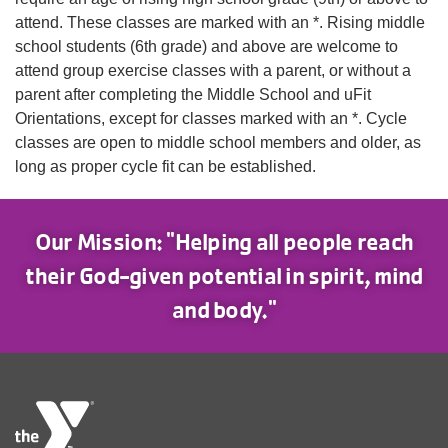
attend. These classes are marked with an *. Rising middle
school students (6th grade) and above are welcome to
attend group exercise classes with a parent, or without a
parent after completing the Middle School and uFit
Orientations, except for classes marked with an *. Cycle
classes are open to middle school members and older, as
long as proper cycle fit can be established.
Our Mission: "Helping all people reach
their God-given potential in spirit, mind
and body."