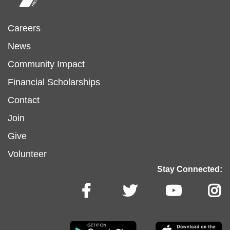
Footer
Careers
News
menu
Community Impact
Financial Scholarships
left
Footer
Contact
Join
menu
Give
Volunteer
center
Stay Connected: