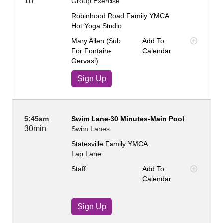
1h
Group Exercise
Robinhood Road Family YMCA
Hot Yoga Studio
Mary Allen (sub
Add To
For Fontaine
Calendar
Gervasi)
Sign Up
5:45am
Swim Lane-30 Minutes-Main Pool
30min
Swim Lanes
Statesville Family YMCA
Lap Lane
Staff
Add To
Calendar
Sign Up