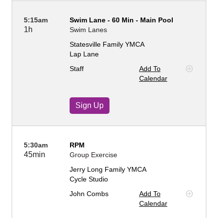
5:15am
Swim Lane - 60 Min - Main Pool
1h
Swim Lanes
Statesville Family YMCA
Lap Lane
Staff
Add To
Calendar
Sign Up
5:30am
RPM
45min
Group Exercise
Jerry Long Family YMCA
Cycle Studio
John Combs
Add To
Calendar