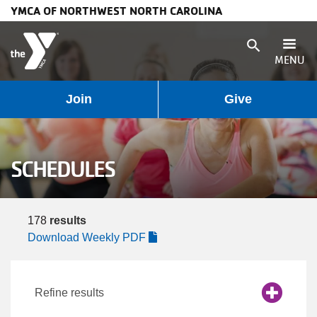
YMCA OF NORTHWEST NORTH CAROLINA
Skip to main content
search
MENU
User
Main
Join
Give
Programs
account
navigation
Membership
SCHEDULES
menu
(mobile)
Schedules
178
results
Locations
Download Weekly PDF
Weather
Refine results
Updates