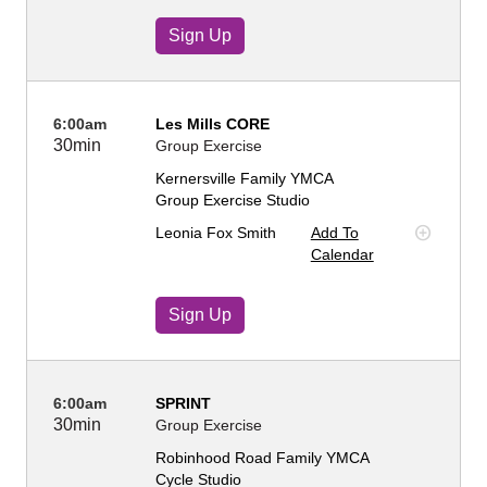
Sign Up
6:00am
Les Mills CORE
30min
Group Exercise
Kernersville Family YMCA
Group Exercise Studio
Leonia Fox Smith
Add To
Calendar
Sign Up
6:00am
SPRINT
30min
Group Exercise
Robinhood Road Family YMCA
Cycle Studio