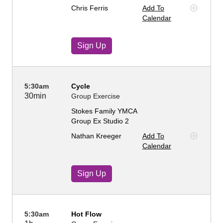
Chris Ferris
Add To
Calendar
Sign Up
5:30am
Cycle
30min
Group Exercise
Stokes Family YMCA
Group Ex Studio 2
Nathan Kreeger
Add To
Calendar
Sign Up
5:30am
Hot Flow