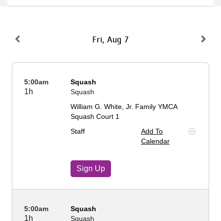
About Us
Fri, Aug 7
User
Find My
Activity
5:00am
Squash
account
1h
Squash
Careers
William G. White, Jr. Family YMCA
menu
Squash Court 1
My
Staff
Add To
Account
Calendar
SELECT
Sign Up
LANGUAGE
5:00am
Squash
1h
Squash