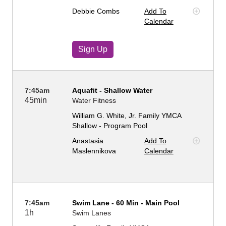
Debbie Combs
Add To
Calendar
Sign Up
7:45am
Aquafit - Shallow Water
45min
Water Fitness
William G. White, Jr. Family YMCA
Shallow - Program Pool
Anastasia
Add To
Maslennikova
Calendar
7:45am
Swim Lane - 60 Min - Main Pool
1h
Swim Lanes