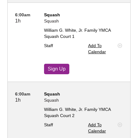
6:00am
Squash
1h
Squash
William G. White, Jr. Family YMCA
Squash Court 1
Staff
Add To
Calendar
Sign Up
6:00am
Squash
1h
Squash
William G. White, Jr. Family YMCA
Squash Court 2
Staff
Add To
Calendar