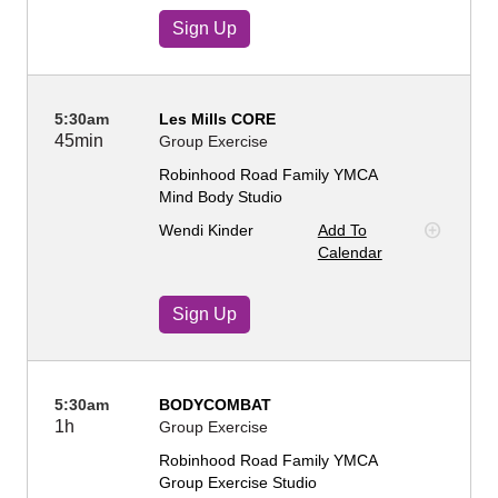
Sign Up
5:30am
Les Mills CORE
45min
Group Exercise
Robinhood Road Family YMCA
Mind Body Studio
Wendi Kinder
Add To
Calendar
Sign Up
5:30am
BODYCOMBAT
1h
Group Exercise
Robinhood Road Family YMCA
Group Exercise Studio