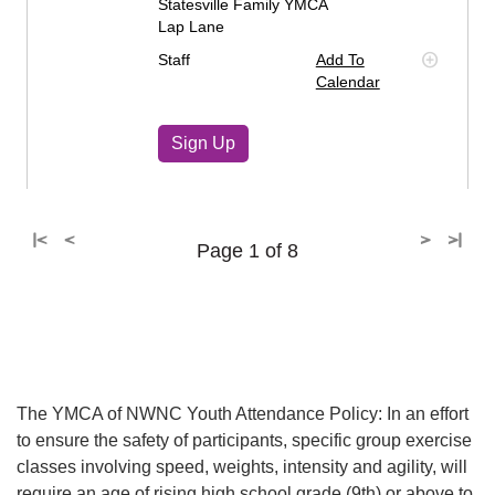
Statesville Family YMCA
Lap Lane
Staff
Add To
Calendar
Sign Up
|<
<
>
>|
Page 1 of 8
The YMCA of NWNC Youth Attendance Policy: In an effort
to ensure the safety of participants, specific group exercise
classes involving speed, weights, intensity and agility, will
require an age of rising high school grade (9th) or above to