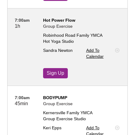
7:00am
Hot Power Flow
1h
Group Exercise
Robinhood Road Family YMCA
Hot Yoga Studio
Sandra Newton
Add To
Calendar
Sign Up
7:00am
BODYPUMP
45min
Group Exercise
Kernersville Family YMCA
Group Exercise Studio
Keri Epps
Add To
Calendar