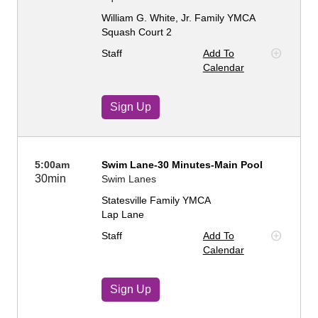
William G. White, Jr. Family YMCA
Squash Court 2
Staff
Add To
Calendar
Sign Up
5:00am
Swim Lane-30 Minutes-Main Pool
30min
Swim Lanes
Statesville Family YMCA
Lap Lane
Staff
Add To
Calendar
Sign Up