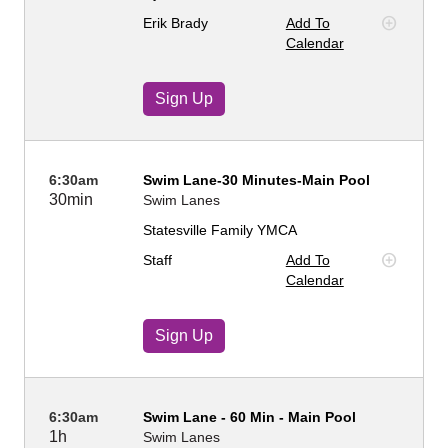
Erik Brady
Add To
Calendar
Sign Up
6:30am
Swim Lane-30 Minutes-Main Pool
30min
Swim Lanes
Statesville Family YMCA
Staff
Add To
Calendar
Sign Up
6:30am
Swim Lane - 60 Min - Main Pool
1h
Swim Lanes