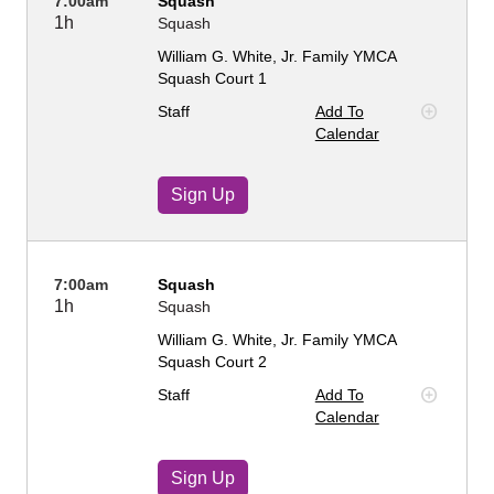
7:00am
Squash
1h
Squash
William G. White, Jr. Family YMCA
Squash Court 1
Staff
Add To
Calendar
Sign Up
7:00am
Squash
1h
Squash
William G. White, Jr. Family YMCA
Squash Court 2
Staff
Add To
Calendar
Sign Up