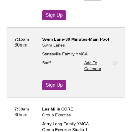
Sign Up
7:15am
Swim Lane-30 Minutes-Main Pool
30min
Swim Lanes
Statesville Family YMCA
Staff
Add To
Calendar
Sign Up
7:30am
Les Mills CORE
30min
Group Exercise
Jerry Long Family YMCA
Group Exercise Studio 1