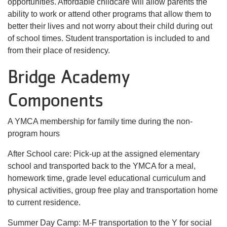
opportunities. Affordable childcare will allow parents the
ability to work or attend other programs that allow them to
better their lives and not worry about their child during out
of school times. Student transportation is included to and
from their place of residency.
Bridge Academy
Components
A YMCA membership for family time during the non-
program hours
After School care: Pick-up at the assigned elementary
school and transported back to the YMCA for a meal,
homework time, grade level educational curriculum and
physical activities, group free play and transportation home
to current residence.
Summer Day Camp: M-F transportation to the Y for social