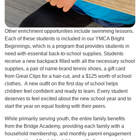
Other enrichment opportunities include swimming lessons.
Each of these students is included in our YMCA Bright
Beginnings, which is a program that provides students in
need with essential back-to-school supplies. Students
receive a new backpack filled with all the necessary school
supplies, a pair of name-brand tennis shoes, a gift card
from Great Clips for a hair-cut, and a $125 worth of school
clothes. A new outfit on the first day of school helps
children feel confident and ready to learn. Every student
deserves to feel excited about the new school year and to
start the year on equal footing with their peers.
While primarily serving youth, the entire family benefits
from the Bridge Academy, providing each family with a
household membership, and monthly parent engagement