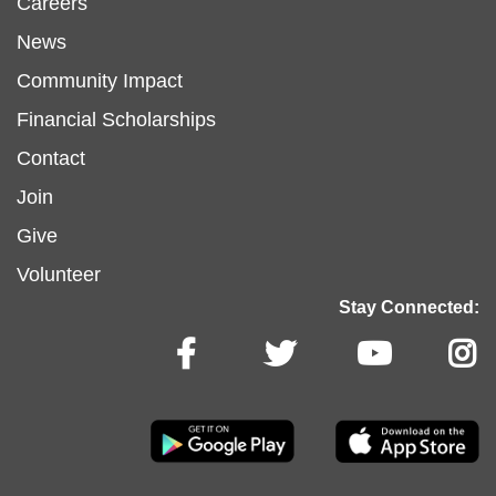
Footer
Careers
News
menu
Community Impact
Financial Scholarships
left
Footer
Contact
Join
menu
Give
Volunteer
center
Stay Connected: