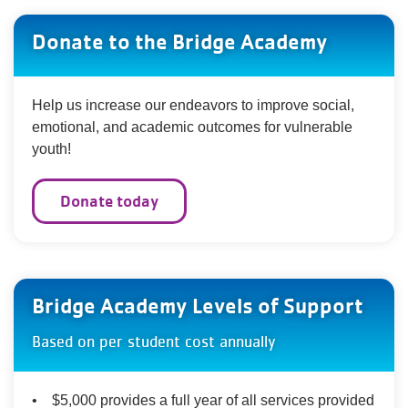
Donate to the Bridge Academy
Help us increase our endeavors to improve social,
emotional, and academic outcomes for vulnerable
youth!
Donate today
Bridge Academy Levels of Support
Based on per student cost annually
• $5,000 provides a full year of all services provided