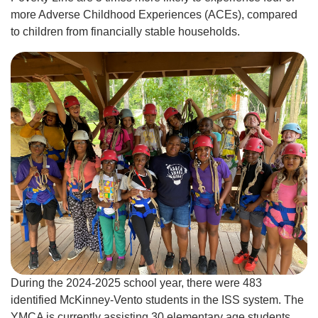
more Adverse Childhood Experiences (ACEs), compared
to children from financially stable households.
During the 2024-2025 school year, there were 483
identified McKinney-Vento students in the ISS system. The
YMCA is currently assisting 30 elementary age students