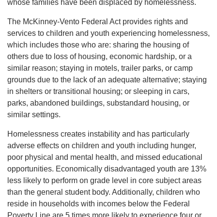
whose families have been displaced by homelessness.
About Us
The McKinney-Vento Federal Act provides rights and
services to children and youth experiencing homelessness,
which includes those who are: sharing the housing of
User
others due to loss of housing, economic hardship, or a
Find My
similar reason; staying in motels, trailer parks, or camp
Activity
grounds due to the lack of an adequate alternative; staying
account
in shelters or transitional housing; or sleeping in cars,
parks, abandoned buildings, substandard housing, or
Careers
menu
similar settings.
My
Homelessness creates instability and has particularly
Account
adverse effects on children and youth including hunger,
poor physical and mental health, and missed educational
SELECT
opportunities. Economically disadvantaged youth are 13%
LANGUAGE
less likely to perform on grade level in core subject areas
than the general student body. Additionally, children who
reside in households with incomes below the Federal
Poverty Line are 5 times more likely to experience four or