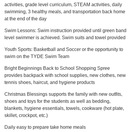
activities, grade level curriculum, STEAM activities, daily
swimming, 3 healthy meals, and transportation back home
at the end of the day
Swim Lessons: Swim instruction provided until green band
level swimmer is achieved. Swim suits and towel provided
Youth Sports: Basketball and Soccer or the opportunity to
swim on the TYDE Swim Team
Bright Beginnings Back to School Shopping Spree
provides backpack with school supplies, new clothes, new
tennis shoes, haircut, and hygiene products
Christmas Blessings supports the family with new outfits,
shoes and toys for the students as well as bedding,
blankets, hygiene essentials, towels, cookware (hot plate,
skillet, crockpot, etc.)
Daily easy to prepare take home meals