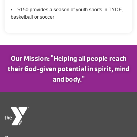
• $150 provides a season of youth sports in TYDE,
basketball or soccer
Our Mission: "Helping all people reach
their God-given potential in spirit, mind
and body."