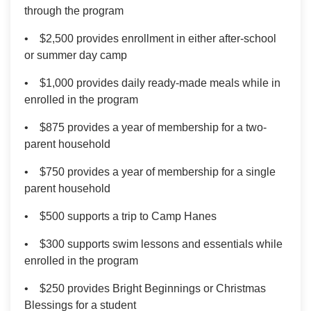
through the program
• $2,500 provides enrollment in either after-school
or summer day camp
• $1,000 provides daily ready-made meals while in
enrolled in the program
• $875 provides a year of membership for a two-
parent household
• $750 provides a year of membership for a single
parent household
• $500 supports a trip to Camp Hanes
• $300 supports swim lessons and essentials while
enrolled in the program
• $250 provides Bright Beginnings or Christmas
Blessings for a student