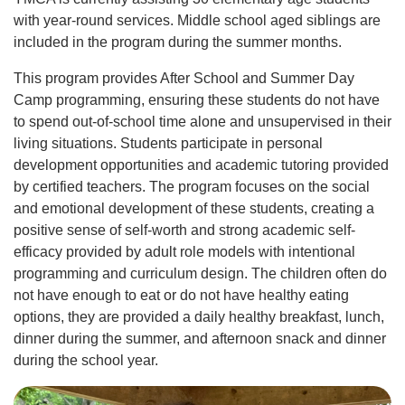
with year-round services. Middle school aged siblings are
included in the program during the summer months.
This program provides After School and Summer Day
Camp programming, ensuring these students do not have
to spend out-of-school time alone and unsupervised in their
living situations. Students participate in personal
development opportunities and academic tutoring provided
by certified teachers. The program focuses on the social
and emotional development of these students, creating a
positive sense of self-worth and strong academic self-
efficacy provided by adult role models with intentional
programming and curriculum design. The children often do
not have enough to eat or do not have healthy eating
options, they are provided a daily healthy breakfast, lunch,
dinner during the summer, and afternoon snack and dinner
during the school year.