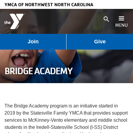
YMCA OF NORTHWEST NORTH CAROLINA
Skip to main content
search
MENU
User
Main
Join
Give
Programs
account
navigation
Membership
BRIDGE ACADEMY
menu
(mobile)
Schedules
Locations
The Bridge Academy program is an initiative started in
Weather
2019 by the Statesville Family YMCA that provides support
services to McKinney-Vento elementary and middle school
Updates
students in the Iredell-Statesville School (I-SS) District