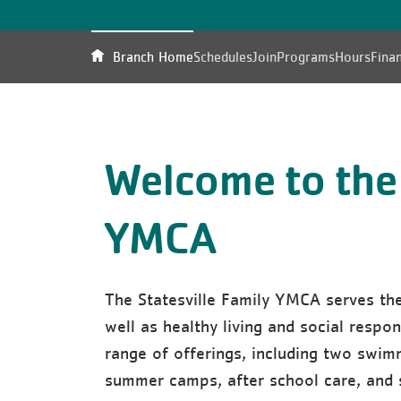
Branch Home
Schedules
Join
Programs
Hours
Finan
Welcome to the 
YMCA
The Statesville Family YMCA serves th
well as healthy living and social responsi
range of offerings, including two swim
summer camps, after school care, and