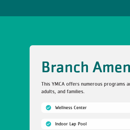
Branch Amen
This YMCA offers numerous programs and 
adults, and families.
(open)
Wellness Center
(open)
Indoor Lap Pool