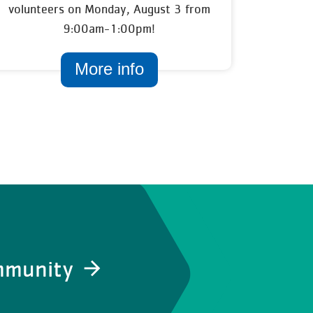
volunteers on Monday, August 3 from
9:00am-1:00pm!
More info
ommunity