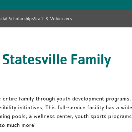
cial Scholarships
Staff & Volunteers
Statesville Family
e entire family through youth development programs,
bility initiatives. This full-service facility has a wid
ming pools, a wellness center, youth sports programs
 so much more!