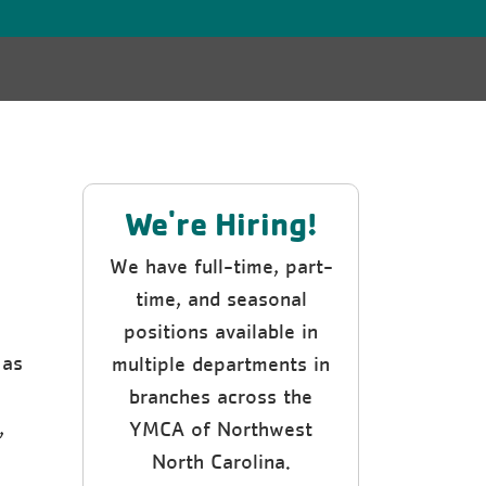
We're Hiring!
We have full-time, part-
time, and seasonal
positions available in
 as
multiple departments in
e
branches across the
,
YMCA of Northwest
North Carolina.