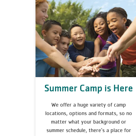
Summer Camp is Here
We offer a huge variety of camp
locations, options and formats, so no
matter what your background or
summer schedule, there’s a place for