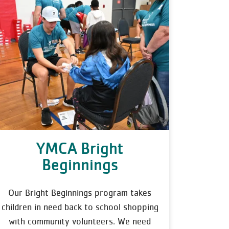
YMCA Bright
Beginnings
Our Bright Beginnings program takes
children in need back to school shopping
with community volunteers. We need