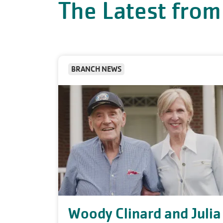
The Latest from
BRANCH NEWS
Woody Clinard and Julia