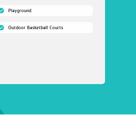
(open)
Playground
(open)
Outdoor Basketball Courts