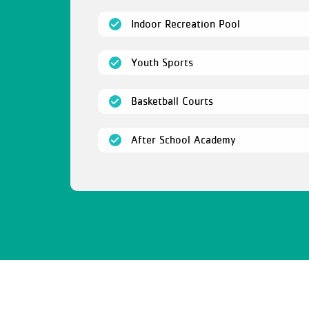
(open)
Indoor Recreation Pool
(open)
Youth Sports
(open)
Basketball Courts
(open)
After School Academy