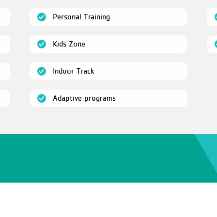
(open)
Personal Training
(open)
Kids Zone
(open)
Indoor Track
(open)
Adaptive programs