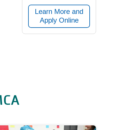
Learn More and
Apply Online
YMCA