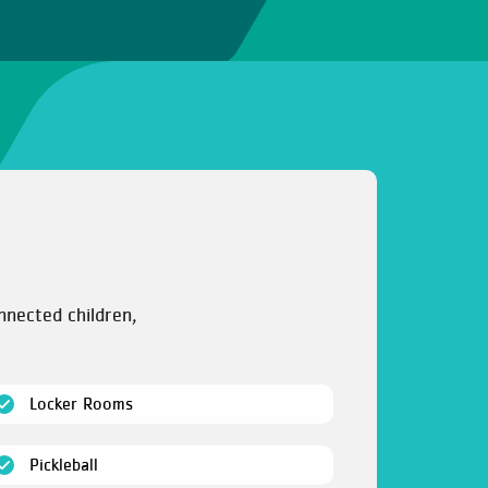
nnected children,
(open)
Locker Rooms
(open)
Pickleball