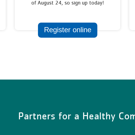
of August 24, so sign up today!
Register online
Partners for a Healthy C