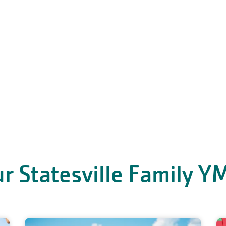
r Statesville Family 