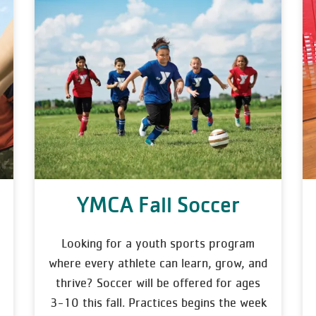
YMCA Fall Soccer
Looking for a youth sports program
where every athlete can learn, grow, and
thrive? Soccer will be offered for ages
3-10 this fall. Practices begins the week