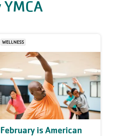
ly YMCA
WELLNESS
February is American