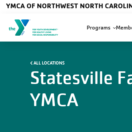
Skip to main content
YMCA OF NORTHWEST NORTH CAROLI
Main
Programs
Memb
navigation
ALL LOCATIONS
Statesville F
YMCA