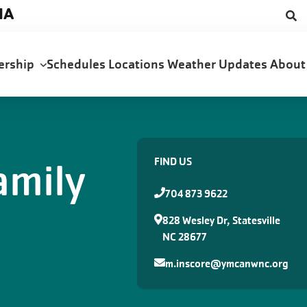
NA
ership
Schedules
Locations
Weather Updates
Abou
amily
FIND US
704 873 9622
828 Wesley Dr, Statesville
NC 28677
m.inscore@ymcanwnc.org