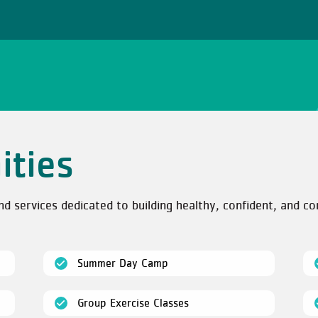
ities
services dedicated to building healthy, confident, and co
(open)
Summer Day Camp
(open)
Group Exercise Classes