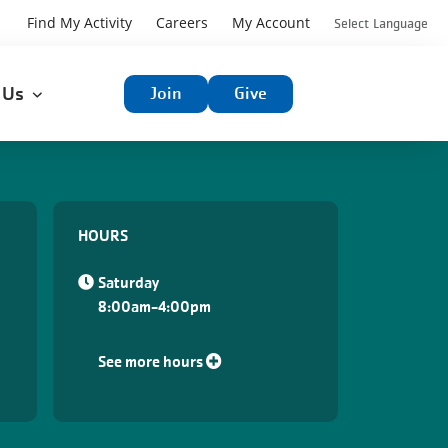
User
Find My Activity
Careers
My Account
Select Language
User
account
t Us
Join
Give
account
menu
menu
HOURS
Saturday
8:00am-4:00pm
See more hours