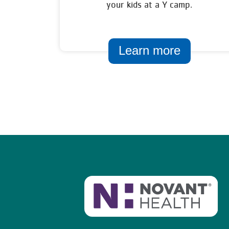
your kids at a Y camp.
Learn more