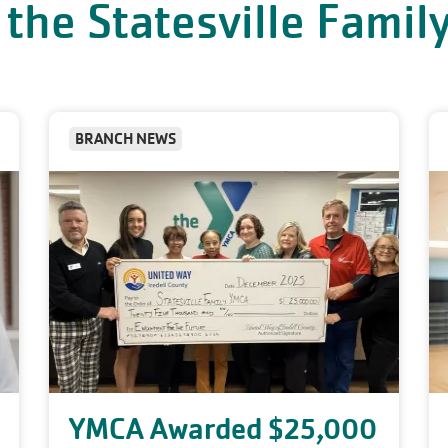
 the Statesville Fami
BRANCH NEWS
YMCA Awarded $25,000