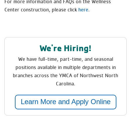
For more information and FAQs on the Wellness
Center construction, please click
here
.
We're Hiring!
We have full-time, part-time, and seasonal
positions available in multiple departments in
branches across the YMCA of Northwest North
Carolina.
Learn More and Apply Online