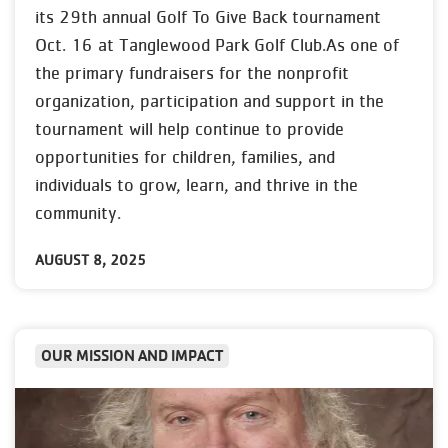
its 29th annual Golf To Give Back tournament
Oct. 16 at Tanglewood Park Golf Club.As one of
the primary fundraisers for the nonprofit
organization, participation and support in the
tournament will help continue to provide
opportunities for children, families, and
individuals to grow, learn, and thrive in the
community.
AUGUST 8, 2025
OUR MISSION AND IMPACT