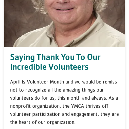
Saying Thank You To Our
Incredible Volunteers
April is Volunteer Month and we would be remiss
not to recognize all the amazing things our
volunteers do for us, this month and always. As a
nonprofit organization, the YMCA thrives off
volunteer participation and engagement; they are
the heart of our organization.