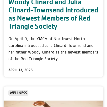
Woody Clinard and Julia
Clinard-Townsend Introduced
as Newest Members of Red
Triangle Society
On April 9, the YMCA of Northwest North
Carolina introduced Julia Clinard-Townsend and
her father Woody Clinard as the newest members
of the Red Triangle Society.
APRIL 14, 2026
WELLNESS