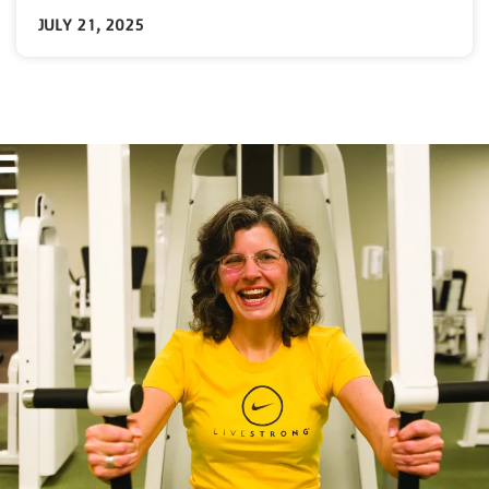
JULY 21, 2025