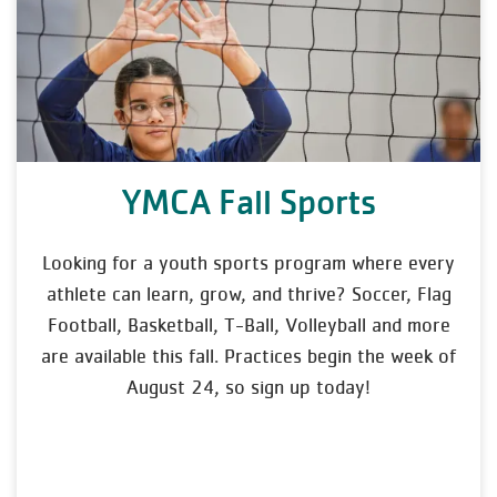
YMCA Fall Sports
Looking for a youth sports program where every
athlete can learn, grow, and thrive? Soccer, Flag
Football, Basketball, T-Ball, Volleyball and more
are available this fall. Practices begin the week of
August 24, so sign up today!