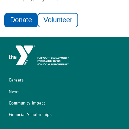
Donate
Volunteer
Careers
Left
News
Community Impact
Financial Scholarships