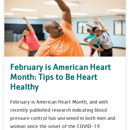
February is American Heart
Month: Tips to Be Heart
Healthy
February is American Heart Month, and with
recently published research indicating blood
pressure control has worsened in both men and
woman since the onset of the COVID-19