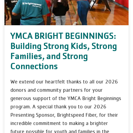
YMCA BRIGHT BEGINNINGS:
Building Strong Kids, Strong
Families, and Strong
Connections
We extend our heartfelt thanks to all our 2026
donors and community partners for your
generous support of the YMCA Bright Beginnings
program. A special thank you to our 2026
Presenting Sponsor, Brightspeed Fiber, for their
incredible commitment to making a brighter
future possible for youth and families in the