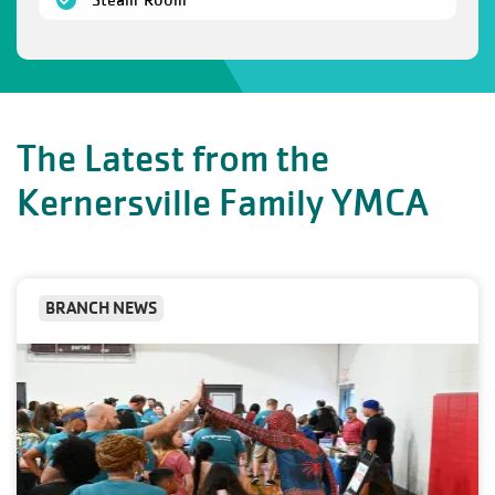
The Latest from the
Kernersville Family YMCA
BRANCH NEWS