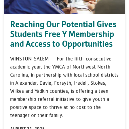
Reaching Our Potential Gives
Students Free Y Membership
and Access to Opportunities
WINSTON-SALEM — For the fifth-consecutive
academic year, the YMCA of Northwest North
Carolina, in partnership with local school districts
in Alexander, Davie, Forsyth, Iredell, Stokes,
Wilkes and Yadkin counties, is offering a teen
membership referral initiative to give youth a
positive space to thrive at no cost to the
teenager or their family.
AUGUST 21, 2025