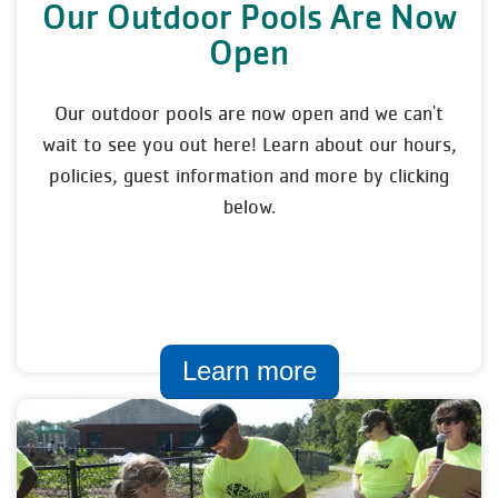
Our Outdoor Pools Are Now
Open
Our outdoor pools are now open and we can't
wait to see you out here! Learn about our hours,
policies, guest information and more by clicking
below.
Learn more