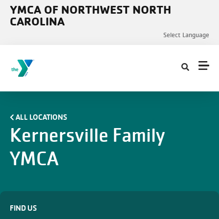
Skip to main content
YMCA OF NORTHWEST NORTH
CAROLINA
Select Language
ALL LOCATIONS
Kernersville Family
YMCA
FIND US