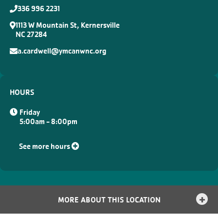
336 996 2231
1113 W Mountain St, Kernersville
NC 27284
a.cardwell@ymcanwnc.org
HOURS
Friday
5:00am - 8:00pm
See more hours
MORE ABOUT THIS LOCATION