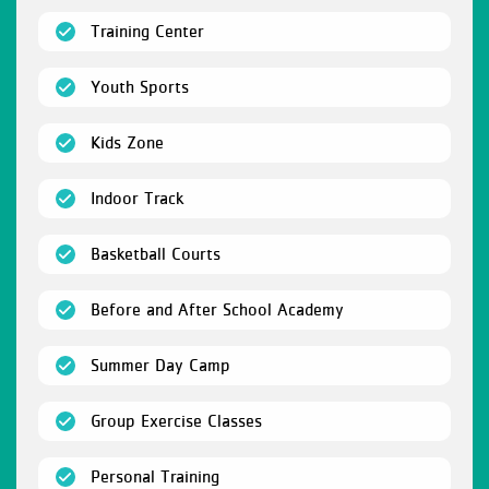
(open)
Training Center
(open)
Youth Sports
(open)
Kids Zone
(open)
Indoor Track
(open)
Basketball Courts
(open)
Before and After School Academy
(open)
Summer Day Camp
(open)
Group Exercise Classes
(open)
Personal Training