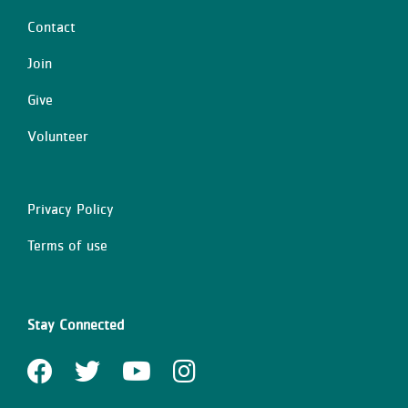
Contact
Center
Join
Give
Volunteer
Privacy Policy
Right
Terms of use
Stay Connected