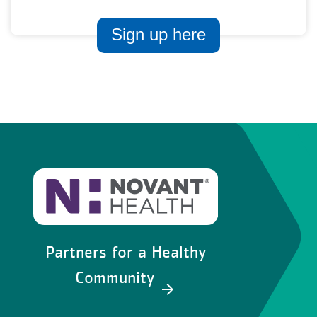
Sign up here
Partners for a Healthy
Community