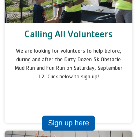
Calling All Volunteers
We are looking for volunteers to help before,
during and after the Dirty Dozen 5k Obstacle
Mud Run and Fun Run on Saturday, September
12. Click below to sign up!
Sign up here