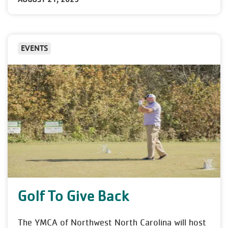
EVENTS
Golf To Give Back
The YMCA of Northwest North Carolina will host