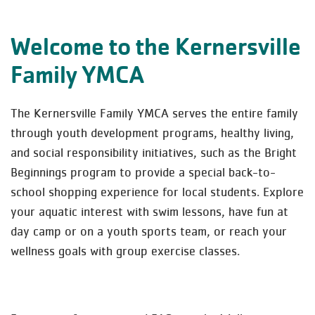
Welcome to the Kernersville
Family YMCA
The Kernersville Family YMCA serves the entire family
through youth development programs, healthy living,
and social responsibility initiatives, such as the Bright
Beginnings program to provide a special back-to-
school shopping experience for local students. Explore
your aquatic interest with swim lessons, have fun at
day camp or on a youth sports team, or reach your
wellness goals with group exercise classes.