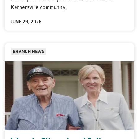
Kernersville community.
JUNE 29, 2026
BRANCH NEWS