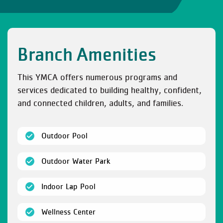
Branch Amenities
This YMCA offers numerous programs and
services dedicated to building healthy, confident,
and connected children, adults, and families.
(open)
Outdoor Pool
(open)
Outdoor Water Park
(open)
Indoor Lap Pool
(open)
Wellness Center