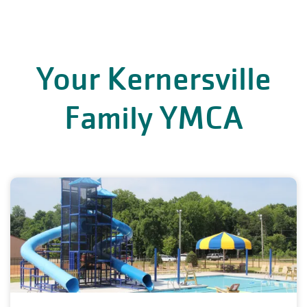
Your Kernersville
Family YMCA