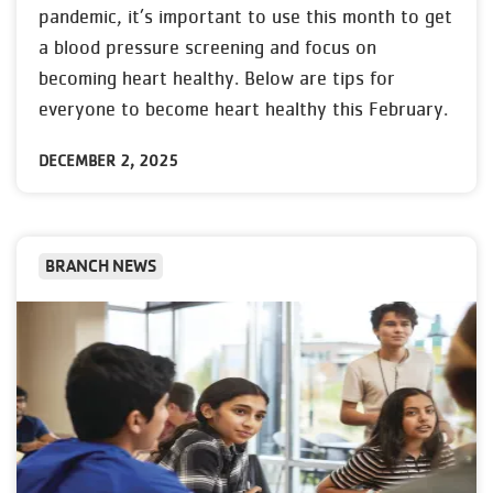
pandemic, it’s important to use this month to get
a blood pressure screening and focus on
becoming heart healthy. Below are tips for
everyone to become heart healthy this February.
DECEMBER 2, 2025
BRANCH NEWS