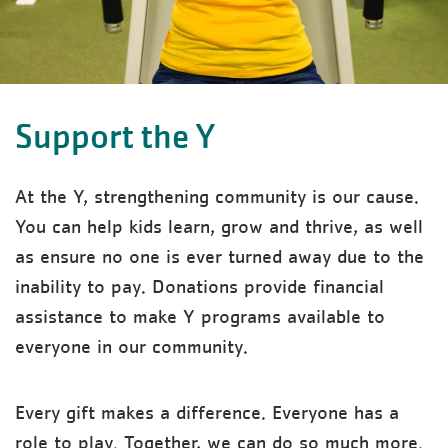
Support the Y
At the Y, strengthening community is our cause.
You can help kids learn, grow and thrive, as well
as ensure no one is ever turned away due to the
inability to pay. Donations provide financial
assistance to make Y programs available to
everyone in our community.
Every gift makes a difference. Everyone has a
role to play. Together, we can do so much more.