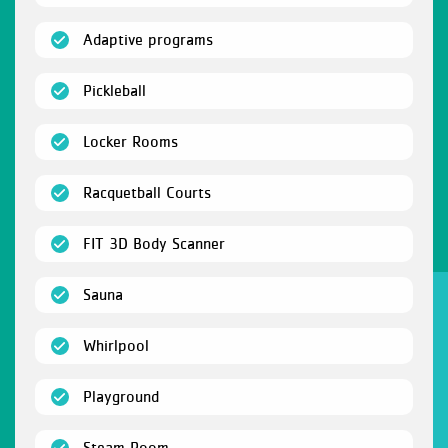
(open)
Adaptive programs
(open)
Pickleball
(open)
Locker Rooms
(open)
Racquetball Courts
(open)
FIT 3D Body Scanner
(open)
Sauna
(open)
Whirlpool
(open)
Playground
(open)
Steam Room