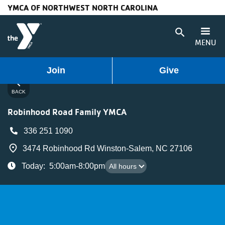
YMCA OF NORTHWEST NORTH CAROLINA
Skip to main content
search
MENU
User
Main
Join
Give
Programs
chevron_left
account
navigation
BACK
Membership
Robinhood Road Family YMCA
menu
(mobile)
Schedules
336 251 1090
place
3474 Robinhood Rd Winston-Salem, NC 27106
Locations
All hours
Today
:
5:00am-8:00pm
All hours
Weather
Updates