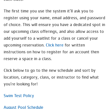
The first time you use the system it’ll ask you to
register using your name, email address, and password
of choice. This will ensure you have a dedicated spot in
our upcoming class offerings, and also allow access to
add yourself to a waitlist for a class or cancel your
upcoming reservation.
Click here
for written
instructions on how to register for an account then
reserve a space in a class.
Click below to go to the new schedule and sort by
location, category, class, or instructor to find what
you’re looking for!
Swim Test Policy
August Pool Schedule