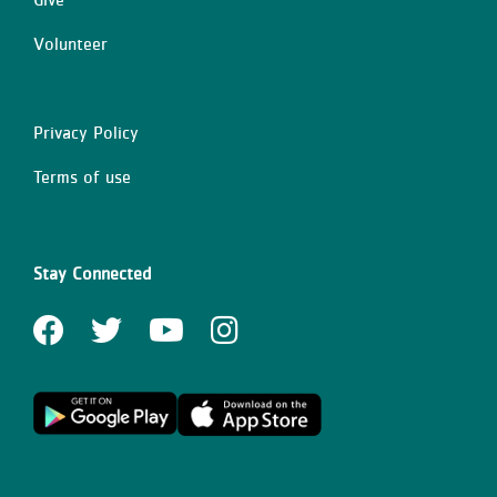
Volunteer
Privacy Policy
Right
Terms of use
Stay Connected