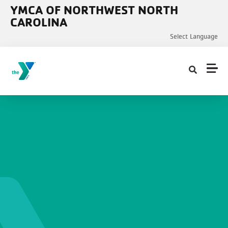
Skip to main content
YMCA OF NORTHWEST NORTH
CAROLINA
Select Language