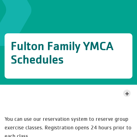
Fulton Family YMCA
Schedules
MORE ABOUT THIS LOCATION
You can use our reservation system to reserve group
exercise classes. Registration opens 24 hours prior to
each class.