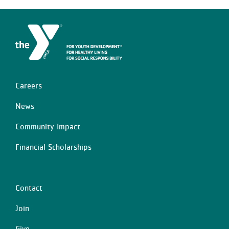
Careers
Left
News
Community Impact
Financial Scholarships
Contact
Center
Join
Give