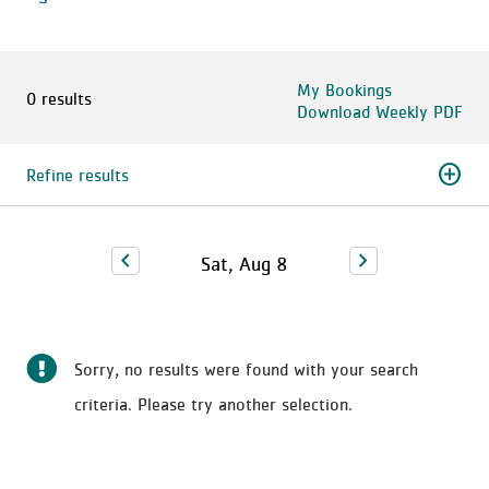
My Bookings
0 results
Download Weekly PDF
add_circle
Refine results
chevron_left
chevron_right
Sat, Aug 8
Sorry, no results were found with your search
criteria. Please try another selection.