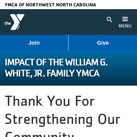
YMCA OF NORTHWEST NORTH CAROLINA
Skip to main content
search
MENU
User
Main
Join
Give
Programs
account
navigation
IMPACT OF THE WILLIAM G.
Membership
WHITE, JR. FAMILY YMCA
menu
(mobile)
Schedules
Thank You For
Locations
Strengthening Our
Weather
Updates
Community