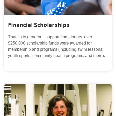
Financial Scholarships
Thanks to generous support from donors, over
$250,000 scholarship funds were awarded for
membership and programs (including swim lessons,
youth sports, community health programs, and more).