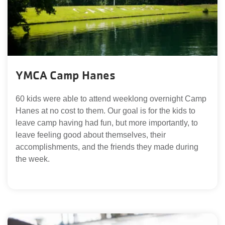
YMCA Camp Hanes
60 kids were able to attend weeklong overnight Camp
Hanes at no cost to them. Our goal is for the kids to
leave camp having had fun, but more importantly, to
leave feeling good about themselves, their
accomplishments, and the friends they made during
the week.