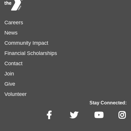
Footer
Careers
News
menu
Community Impact
Financial Scholarships
left
Footer
Contact
Join
menu
Give
Volunteer
center
Stay Connected: