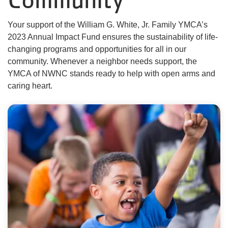
About Us
Your support of the William G. White, Jr. Family YMCA’s
2023 Annual Impact Fund ensures the sustainability of life-
changing programs and opportunities for all in our
User
community. Whenever a neighbor needs support, the
Find My
YMCA of NWNC stands ready to help with open arms and
Activity
caring heart.
account
Careers
menu
My
Account
SELECT
LANGUAGE