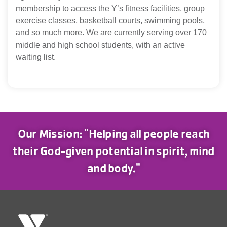
membership to access the Y’s fitness facilities, group
exercise classes, basketball courts, swimming pools,
and so much more. We are currently serving over 170
middle and high school students, with an active
waiting list.
Our Mission: "Helping all people reach
their God-given potential in spirit, mind
and body."