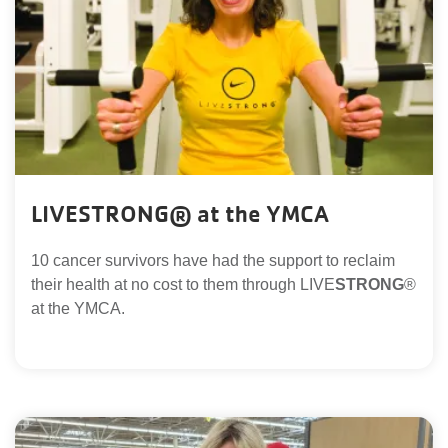
LIVESTRONG® at the YMCA
10 cancer survivors have had the support to reclaim
their health at no cost to them through LIVE
STRONG
®
at the YMCA.