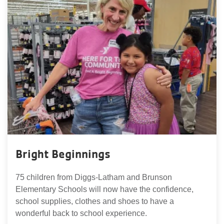
Bright Beginnings
75 children from Diggs-Latham and Brunson
Elementary Schools will now have the confidence,
school supplies, clothes and shoes to have a
wonderful back to school experience.