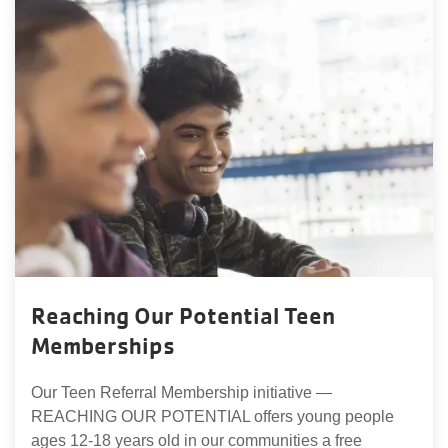
Reaching Our Potential Teen
Memberships
Our Teen Referral Membership initiative —
REACHING OUR POTENTIAL offers young people
ages 12-18 years old in our communities a free