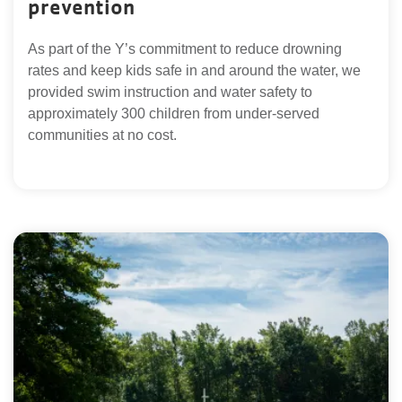
prevention
As part of the Y’s commitment to reduce drowning
rates and keep kids safe in and around the water, we
provided swim instruction and water safety to
approximately 300 children from under-served
communities at no cost.