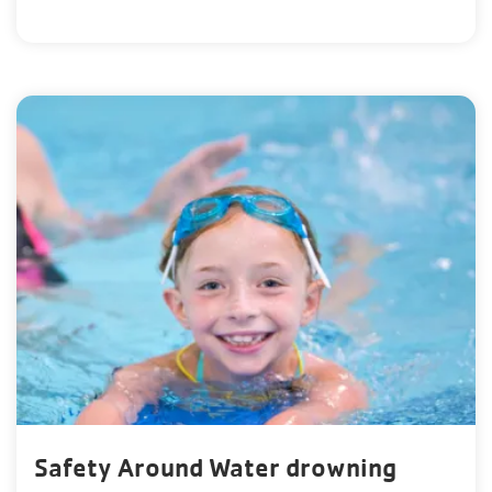
Safety Around Water drowning