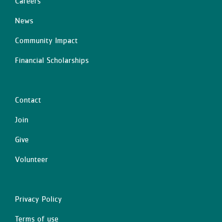
Careers
Left
News
Community Impact
Financial Scholarships
Contact
Center
Join
Give
Volunteer
Privacy Policy
Right
Terms of use