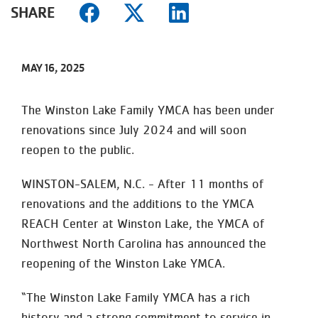
SHARE
MAY 16, 2025
The Winston Lake Family YMCA has been under
renovations since July 2024 and will soon
reopen to the public.
WINSTON-SALEM, N.C. - After 11 months of
renovations and the additions to the YMCA
REACH Center at Winston Lake, the YMCA of
Northwest North Carolina has announced the
reopening of the Winston Lake YMCA.
“The Winston Lake Family YMCA has a rich
history and a strong commitment to service in