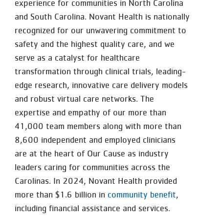
experience for communities in North Carolina
and South Carolina. Novant Health is nationally
recognized for our unwavering commitment to
safety and the highest quality care, and we
serve as a catalyst for healthcare
transformation through clinical trials, leading-
edge research, innovative care delivery models
and robust virtual care networks. The
expertise and empathy of our more than
41,000 team members along with more than
8,600 independent and employed clinicians
are at the heart of Our Cause as industry
leaders caring for communities across the
Carolinas. In 2024, Novant Health provided
more than $1.6 billion in
community benefit
,
including financial assistance and services.