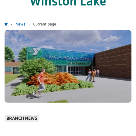
Winston Lake
Breadcrumb
News
Current page
BRANCH NEWS