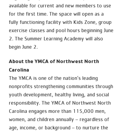
available for current and new members to use
for the first time. The space will open as a
fully functioning facility with Kids Zone, group
exercise classes and pool hours beginning June
2. The Summer Learning Academy will also
begin June 2.
About the YMCA of Northwest North
Carolina
The YMCA is one of the nation’s leading
nonprofits strengthening communities through
youth development, healthy living, and social
responsibility. The YMCA of Northwest North
Carolina engages more than 115,000 men,
women, and children annually – regardless of
age, income, or background – to nurture the