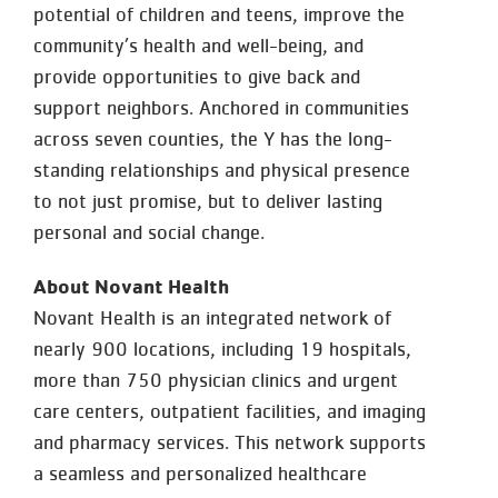
potential of children and teens, improve the
community’s health and well-being, and
provide opportunities to give back and
support neighbors. Anchored in communities
across seven counties, the Y has the long-
standing relationships and physical presence
to not just promise, but to deliver lasting
personal and social change.
About Novant Health
Novant Health is an integrated network of
nearly 900 locations, including 19 hospitals,
more than 750 physician clinics and urgent
care centers, outpatient facilities, and imaging
and pharmacy services. This network supports
a seamless and personalized healthcare