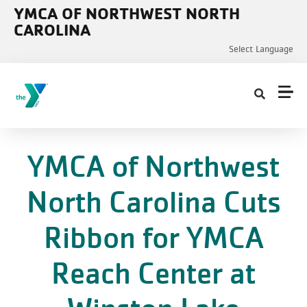
Skip to main content
YMCA OF NORTHWEST NORTH
CAROLINA
Select Language
YMCA of Northwest
North Carolina Cuts
Ribbon for YMCA
Reach Center at