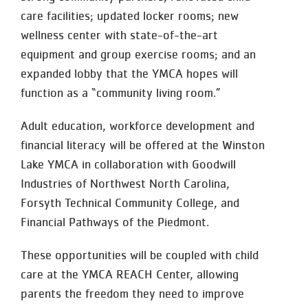
care facilities; updated locker rooms; new
wellness center with state-of-the-art
equipment and group exercise rooms; and an
expanded lobby that the YMCA hopes will
function as a “community living room.”
Adult education, workforce development and
financial literacy will be offered at the Winston
Lake YMCA in collaboration with Goodwill
Industries of Northwest North Carolina,
Forsyth Technical Community College, and
Financial Pathways of the Piedmont.
These opportunities will be coupled with child
care at the YMCA REACH Center, allowing
parents the freedom they need to improve