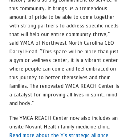
this community. It brings us a tremendous
amount of pride to be able to come together
with strong partners to address specific needs
that will help our entire community thrive,”
said YMCA of Northwest North Carolina CEO
Darryl Head. “This space will be more than just
a gym or wellness center; it is a vibrant center
where people can come and feel embraced on
this journey to better themselves and their
families. The renovated YMCA REACH Center is
a catalyst for improving all lives in spirit, mind
and body.”
The YMCA REACH Center now also includes an
onsite Novant Health family medicine clinic.
Read more about the Y’s strategic alliance