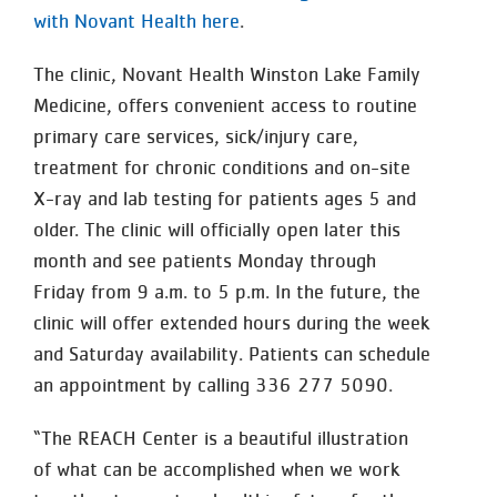
with Novant Health here
.
The clinic, Novant Health Winston Lake Family
Medicine, offers convenient access to routine
primary care services, sick/injury care,
treatment for chronic conditions and on-site
X-ray and lab testing for patients ages 5 and
older. The clinic will officially open later this
month and see patients Monday through
Friday from 9 a.m. to 5 p.m. In the future, the
clinic will offer extended hours during the week
and Saturday availability. Patients can schedule
an appointment by calling 336 277 5090.
“The REACH Center is a beautiful illustration
of what can be accomplished when we work