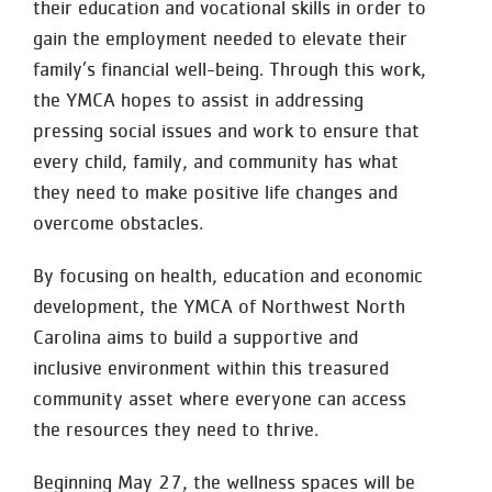
their education and vocational skills in order to
gain the employment needed to elevate their
family’s financial well-being. Through this work,
the YMCA hopes to assist in addressing
pressing social issues and work to ensure that
every child, family, and community has what
they need to make positive life changes and
overcome obstacles.
By focusing on health, education and economic
development, the YMCA of Northwest North
Carolina aims to build a supportive and
inclusive environment within this treasured
community asset where everyone can access
the resources they need to thrive.
Beginning May 27, the wellness spaces will be