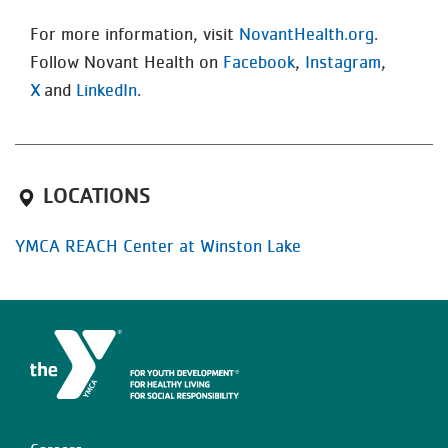
For more information, visit
NovantHealth.org
.
Follow Novant Health on
Facebook
,
Instagram
,
X
and
LinkedIn
.
LOCATIONS
YMCA REACH Center at Winston Lake