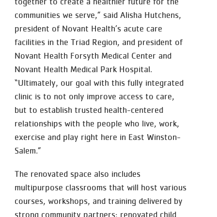
together to create a healthier future for the
communities we serve,” said Alisha Hutchens,
president of Novant Health’s acute care
facilities in the Triad Region, and president of
Novant Health Forsyth Medical Center and
Novant Health Medical Park Hospital.
“Ultimately, our goal with this fully integrated
clinic is to not only improve access to care,
but to establish trusted health-centered
relationships with the people who live, work,
exercise and play right here in East Winston-
Salem.”
The renovated space also includes
multipurpose classrooms that will host various
courses, workshops, and training delivered by
strong community partners; renovated child