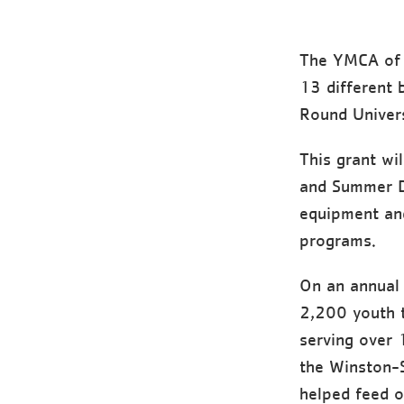
The YMCA of 
13 different
Round Univer
This grant wi
and Summer Da
equipment and
programs.
On an annual 
2,200 youth 
serving over 
the Winston-
helped feed o