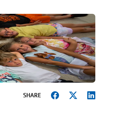
SHARE