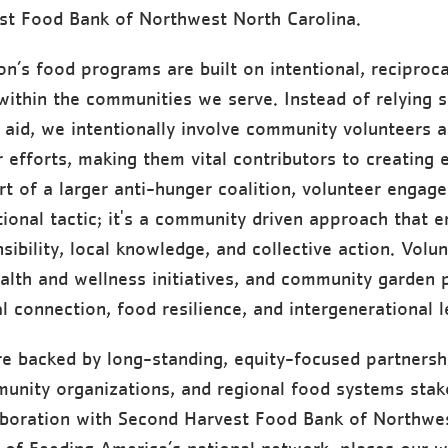
st Food Bank of Northwest North Carolina.
on’s food programs are built on intentional, reciproca
within the communities we serve. Instead of relying s
 aid, we intentionally involve community volunteers 
r efforts, making them vital contributors to creating 
rt of a larger anti-hunger coalition, volunteer engage
tional tactic; it's a community driven approach that 
sibility, local knowledge, and collective action. Volu
alth and wellness initiatives, and community garden p
l connection, food resilience, and intergenerational l
re backed by long-standing, equity-focused partnersh
unity organizations, and regional food systems stak
aboration with Second Harvest Food Bank of Northwe