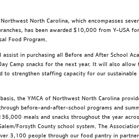
Northwest North Carolina, which encompasses seven
 branches, has been awarded $10,000 from Y-USA for
sal Food Program.
ll assist in purchasing all Before and After School A
y Camp snacks for the next year. It will also allow 
 to strengthen staffing capacity for our sustainable
basis, the YMCA of Northwest North Carolina provid
through before-and-after-school programs and sum
136,000 meals and snacks throughout the year across
Salem/Forsyth County school system. The Association
ver 3,100 people through our food pantry in partner