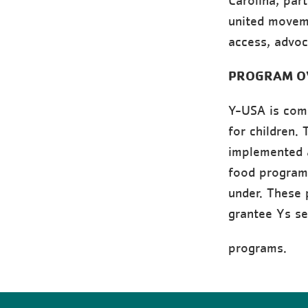
Carolina, par
united movem
access, advoc
PROGRAM O
Y-USA is comm
for children.
implemented a
food program
under. These 
grantee Ys se
programs.