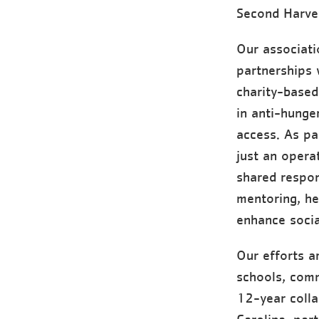
Second Harve
Our associati
partnerships 
charity-based
in anti-hunge
access. As pa
just an opera
shared respon
mentoring, he
enhance socia
Our efforts a
schools, comm
12-year coll