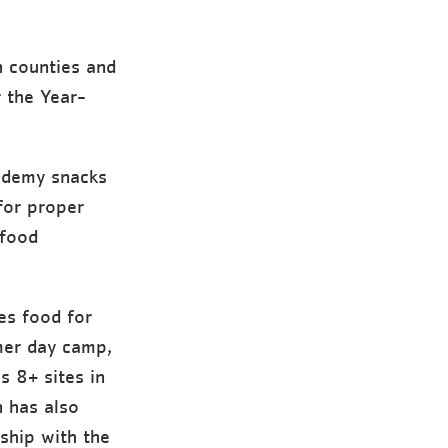
 counties and
 the Year-
cademy snacks
for proper
 food
es food for
mer day camp,
 8+ sites in
 has also
ship with the