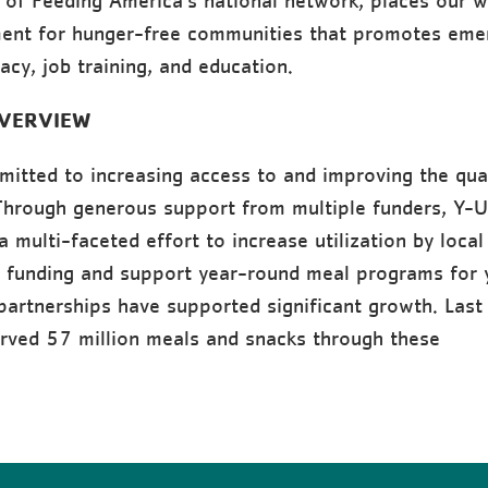
t of Feeding America’s national network, places our w
ent for hunger-free communities that promotes eme
acy, job training, and education.
VERVIEW
itted to increasing access to and improving the qual
 Through generous support from multiple funders, Y-
 multi-faceted effort to increase utilization by local
 funding and support year-round meal programs for 
partnerships have supported significant growth. Last 
rved 57 million meals and snacks through these