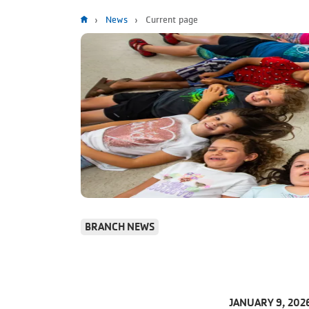
Breadcrumb
News
Current page
BRANCH NEWS
JANUARY 9, 202