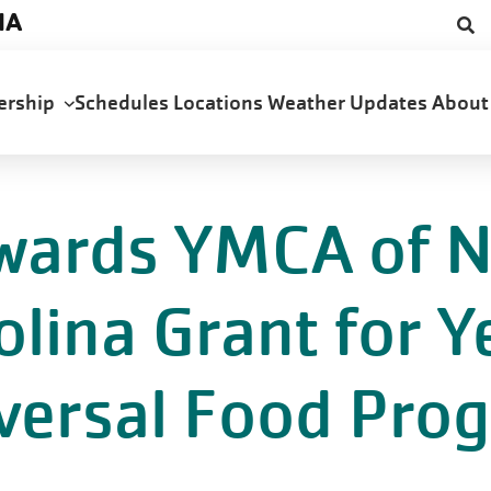
NA
ership
Schedules
Locations
Weather Updates
Abou
wards YMCA of N
olina Grant for 
versal Food Pro