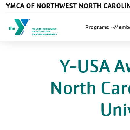
Skip to main content
YMCA OF NORTHWEST NORTH CAROLI
Main
Programs
Memb
navigation
Y-USA A
North Car
Uni