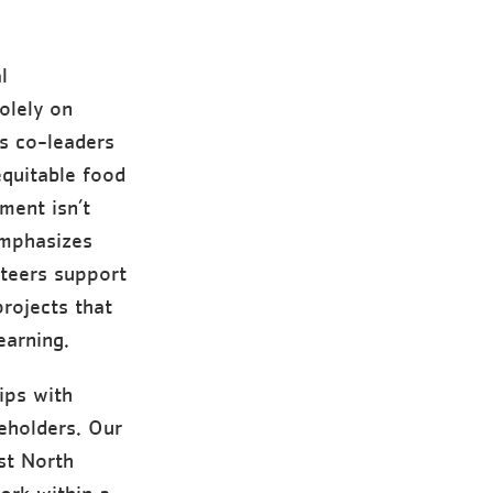
l
olely on
as co-leaders
equitable food
ment isn’t
emphasizes
nteers support
rojects that
earning.
ips with
eholders. Our
st North