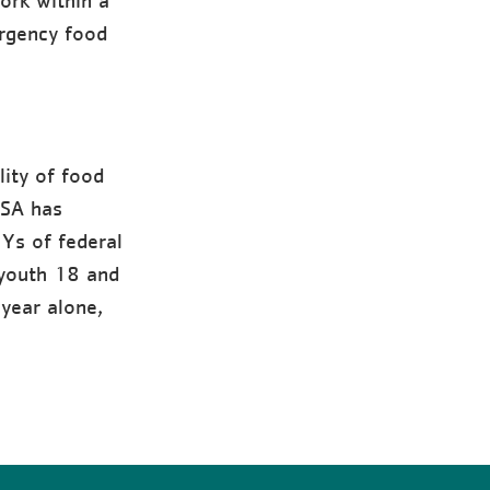
ork within a
rgency food
ity of food
USA has
 Ys of federal
youth 18 and
year alone,