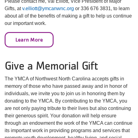
Please contact me, Val Elliott, Vice President of Major
Gifts, at
v.elliott@ymcanwnc.org
or 336 676 3831, to learn
about all of the benefits of making a gift to help us continue
our important work.
Learn More
Give a Memorial Gift
The YMCA of Northwest North Carolina accepts gifts in
memory of those who have passed away and in honor of
individuals, we invite you to join us in honoring them by
donating to the YMCA. By contributing to the YMCA, you
are not only paying tribute to their lives but also continuing
their generous spirit. Your donation will help ensure
through an endowment the work of the YMCA can continue
its important work in providing programs and services that
promote youth development, healthy living, and social