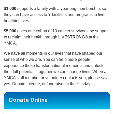
$1,000
supports a family with a yearlong membership, so
they can have access to Y facilities and programs to live
healthier lives.
$5,000
gives one cohort of 10 cancer survivors the support
to reclaim their health through LIVE
STRONG
® at the
YMCA.
We have all moments in our lives that have shaped our
sense of who we are. You can help more people
experience those transformational moments and unlock
their full potential. Together we can change lives. When a
YMCA staff member or volunteer contacts you, please say
yes. Donate, pledge, or fundraise for the Y today.
Donate Online