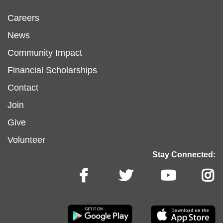
Footer
Careers
News
menu
Community Impact
Financial Scholarships
left
Footer
Contact
Join
menu
Give
Volunteer
center
Stay Connected: