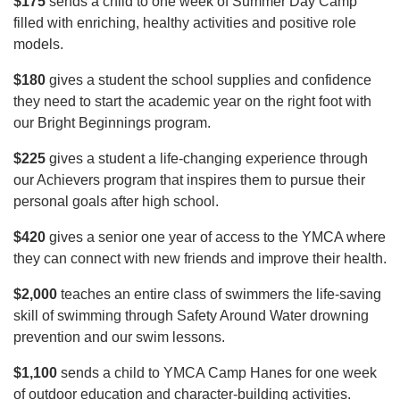
$175
sends a child to one week of Summer Day Camp
filled with enriching, healthy activities and positive role
models.
$180
gives a student the school supplies and confidence
they need to start the academic year on the right foot with
our Bright Beginnings program.
$225
gives a student a life-changing experience through
our Achievers program that inspires them to pursue their
personal goals after high school.
$420
gives a senior one year of access to the YMCA where
they can connect with new friends and improve their health.
$2,000
teaches an entire class of swimmers the life-saving
skill of swimming through Safety Around Water drowning
prevention and our swim lessons.
$1,100
sends a child to YMCA Camp Hanes for one week
of outdoor education and character-building activities.