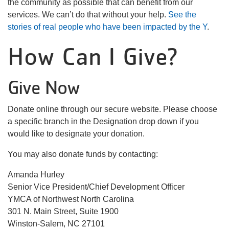
the community as possible that can benefit from our
About Us
services. We can’t do that without your help.
See the
stories of real people who have been impacted by the Y
.
How Can I Give?
User
Find My
Activity
Give Now
account
Donate online through our secure website. Please choose
Careers
menu
a specific branch in the Designation drop down if you
My
would like to designate your donation.
Account
You may also donate funds by contacting:
SELECT
Amanda Hurley
LANGUAGE
Senior Vice President/Chief Development Officer
YMCA of Northwest North Carolina
301 N. Main Street, Suite 1900
Winston-Salem, NC 27101