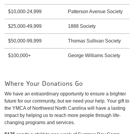
$10,000-24,999
Patterson Avenue Society
$25,000-49,999
1888 Society
$50,000-99,999
Thomas Sullivan Society
$100,000+
George Williams Society
Where Your Donations Go
We have an extraordinary opportunity to ensure a brighter
future for our community, but we need your help. Your gift to
the YMCA of Northwest North Carolina will have a lasting
impact by helping us to reach more people through life-
changing programs and services.