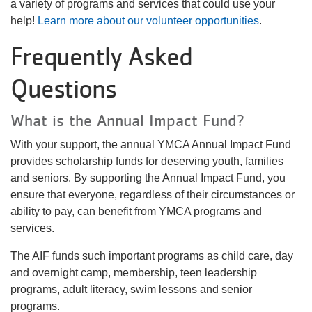
a variety of programs and services that could use your
help!
Learn more about our volunteer opportunities
.
Frequently Asked
Questions
What is the Annual Impact Fund?
With your support, the annual YMCA Annual Impact Fund
provides scholarship funds for deserving youth, families
and seniors. By supporting the Annual Impact Fund, you
ensure that everyone, regardless of their circumstances or
ability to pay, can benefit from YMCA programs and
services.
The AIF funds such important programs as child care, day
and overnight camp, membership, teen leadership
programs, adult literacy, swim lessons and senior
programs.