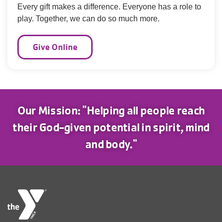
Every gift makes a difference. Everyone has a role to
play. Together, we can do so much more.
Give Online
Our Mission: "Helping all people reach
their God-given potential in spirit, mind
and body."