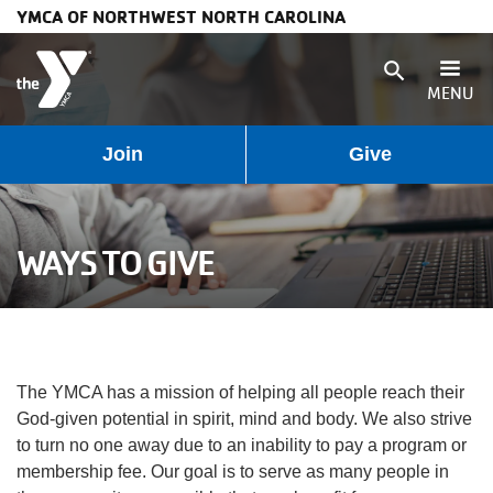
YMCA OF NORTHWEST NORTH CAROLINA
Skip to main content
search
MENU
User
Main
Join
Give
Programs
account
navigation
Membership
WAYS TO GIVE
menu
(mobile)
Schedules
Locations
The YMCA has a mission of helping all people reach their
Weather
God-given potential in spirit, mind and body. We also strive
to turn no one away due to an inability to pay a program or
Updates
membership fee. Our goal is to serve as many people in