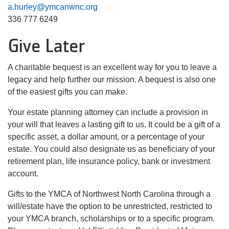
a.hurley@ymcanwnc.org
336 777 6249
Give Later
A charitable bequest is an excellent way for you to leave a
legacy and help further our mission. A bequest is also one
of the easiest gifts you can make.
Your estate planning attorney can include a provision in
your will that leaves a lasting gift to us. It could be a gift of a
specific asset, a dollar amount, or a percentage of your
estate. You could also designate us as beneficiary of your
retirement plan, life insurance policy, bank or investment
account.
Gifts to the YMCA of Northwest North Carolina through a
will/estate have the option to be unrestricted, restricted to
your YMCA branch, scholarships or to a specific program.