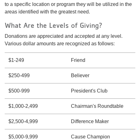
to a specific location or program they will be utilized in the
areas identified with the greatest need.
What Are the Levels of Giving?
Donations are appreciated and accepted at any level.
Various dollar amounts are recognized as follows:
$1-249
Friend
$250-499
Believer
$500-999
President's Club
$1,000-2,499
Chairman's Roundtable
$2,500-4,999
Difference Maker
$5,000-9,999
Cause Champion