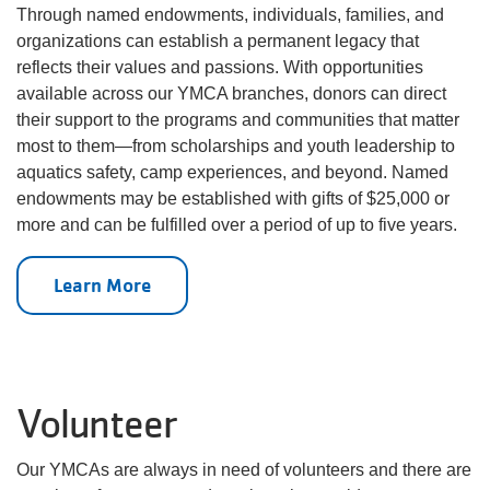
Through named endowments, individuals, families, and
organizations can establish a permanent legacy that
reflects their values and passions. With opportunities
available across our YMCA branches, donors can direct
their support to the programs and communities that matter
most to them—from scholarships and youth leadership to
aquatics safety, camp experiences, and beyond. Named
endowments may be established with gifts of $25,000 or
more and can be fulfilled over a period of up to five years.
Learn More
Volunteer
Our YMCAs are always in need of volunteers and there are