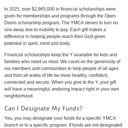
In 2025, over $2,965,000 in financial scholarships were
given for memberships and programs through the Open
Doors scholarship program. The YMCA strives to turn no
one away due to inability to pay. Each gift makes a
difference in helping people reach their God-given
potential in spirit, mind and body.
Financial scholarships keep the Y available for kids and
families who need us most. We count on the generosity of
our members and communities to help people of all ages
and from all walks of life be more healthy, confident,
connected and secure. When you give to the Y, your gift
will have a meaningful, enduring impact right in your own
neighborhood.
Can I Designate My Funds?
Yes, you may designate your funds for a specific YMCA
branch or to a specific program. If funds are not designated