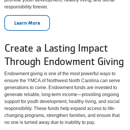
responsibility forever.
Learn More
Create a Lasting Impact
Through Endowment Giving
Endowment giving is one of the most powerful ways to
ensure the YMCA of Northwest North Carolina can serve
generations to come. Endowment funds are invested to
generate reliable, long-term income—providing ongoing
support for youth development, healthy living, and social
responsibility. These funds help expand access to life-
changing programs, strengthen families, and ensure that
no one is turned away due to inability to pay.