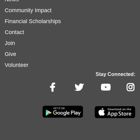
menu
Community Impact
Financial Scholarships
left
Footer
Contact
Join
menu
Give
Volunteer
center
Stay Connected: