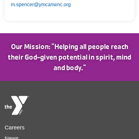
m.spencer@ymcanwnc.org
Our Mission: "Helping all people reach
their God-given potential in spirit, mind
and body."
Footer
Careers
News