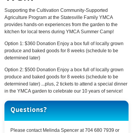
About Us
Supporting the Cultivation Community-Supported
Agriculture Program at the Statesville Family YMCA
provides hands-on experiences from the garden to the
kitchen for local teens during YMCA Summer Camp!
User
Find My
Option 1: $360 Donation Enjoy a box full of locally grown
Activity
produce and baked goods for 8 weeks (schedule to be
account
determined later)
Careers
menu
Option 2: $500 Donation Enjoy a box full of locally grown
produce and baked goods for 8 weeks (schedule to be
My
Account
determined later) ...plus, 2 tickets to attend a special dinner
in the YMCA garden to celebrate our 10 years of service!
SELECT
Questions?
LANGUAGE
Please contact Melinda Spencer at 704 680 7939 or