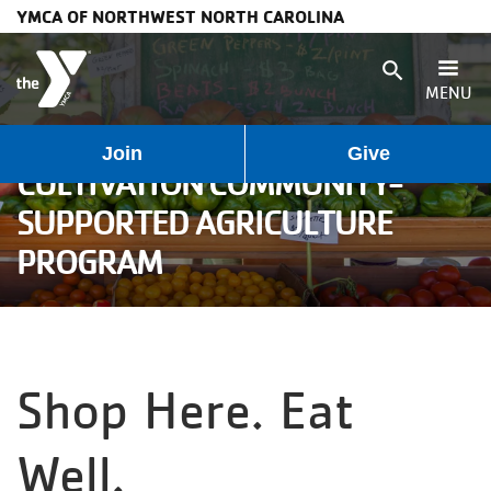
YMCA OF NORTHWEST NORTH CAROLINA
Skip to main content
search
MENU
User
Main
Join
Give
Programs
CULTIVATION COMMUNITY-
account
navigation
SUPPORTED AGRICULTURE
Membership
PROGRAM
menu
(mobile)
Schedules
Locations
Shop Here. Eat
Weather
Well.
Updates