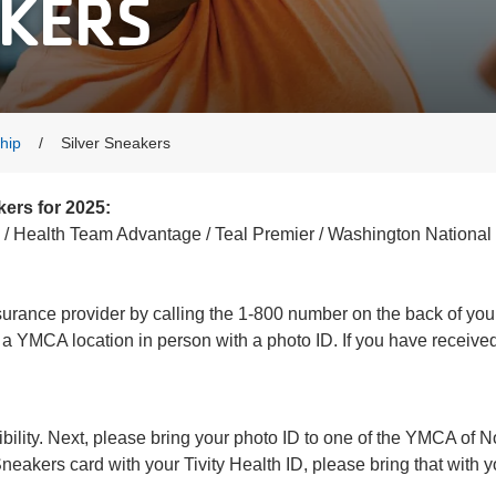
AKERS
hip
Silver Sneakers
kers for 2025:
/ Health Team Advantage / Teal Premier / Washington National 
insurance provider by calling the 1-800 number on the back of yo
it a YMCA location in person with a photo ID. If you have receive
igibility. Next, please bring your photo ID to one of the YMCA of 
eakers card with your Tivity Health ID, please bring that with 