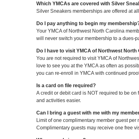
Which YMCAs are covered with Silver Snea
Silver Sneakers memberships are offered at al
Do I pay anything to begin my membership
Your YMCA of Northwest North Carolina membersh
will never switch your membership to a dues-
Do I have to visit YMCA of Northwest North
You are not required to visit YMCA of Northwes
love to see you at the YMCA as often as possi
you can re-enroll in YMCA with continued proof o
Is a card on file required?
A credit or debit card is NOT required to be on
and activities easier.
Can I bring a guest with me with my membe
Limit of one complimentary member guest per 
Complimentary guests may receive one free visit p