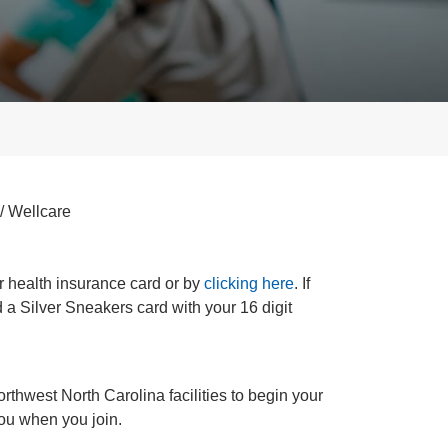
/ Wellcare
ur health insurance card or by
clicking here
. If
d a Silver Sneakers card with your 16 digit
Northwest North Carolina facilities to begin your
you when you join.