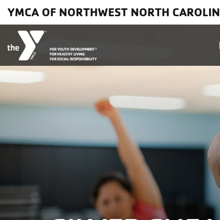
Skip to main content
YMCA OF NORTHWEST NORTH CAROLI