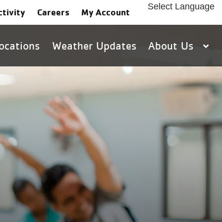
Select Language
ctivity
Careers
My Account
ocations
Weather Updates
About Us