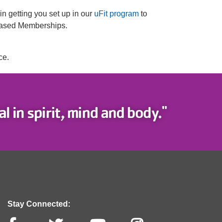
 in getting you set up in our
uFit program
to
-Based Memberships.
ce.
l in spirit, mind and body."
Stay Connected: