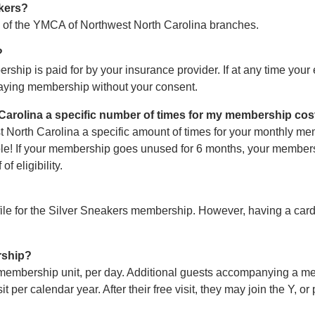
kers?
l of the YMCA of Northwest North Carolina branches.
?
ip is paid for by your insurance provider. If at any time your 
paying membership without your consent.
 Carolina a specific number of times for my membership cos
t North Carolina a specific amount of times for your monthly m
ble! If your membership goes unused for 6 months, your members
f eligibility.
 file for the Silver Sneakers membership. However, having a car
rship?
membership unit, per day. Additional guests accompanying a me
er calendar year. After their free visit, they may join the Y, or pa