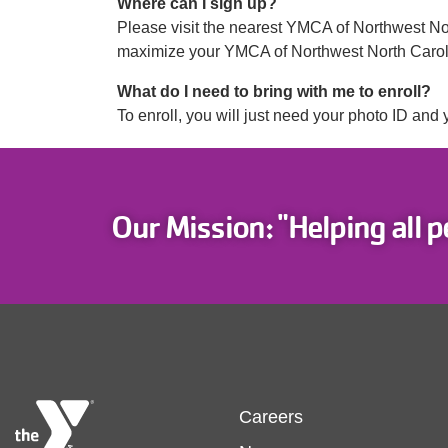
Where can I sign up?
Please visit the nearest YMCA of Northwest North
maximize your YMCA of Northwest North Caroli
What do I need to bring with me to enroll?
To enroll, you will just need your photo ID and 
Our Mission: "Helping all p
Footer
Careers