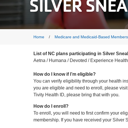
SILVER SNE
Breadcrumb
Home
Medicare and Medicaid-Based Members
List of NC plans participating in Silver Snea
Aetna / Humana / Devoted / Experience Health 
How do I know if I’m eligible?
You can verify eligibility through your health 
you are eligible and need to enroll, please vis
Tivity Health ID, please bring that with you.
How do I enroll?
To enroll, you will need to first confirm your el
membership. If you have received your Silver Sn