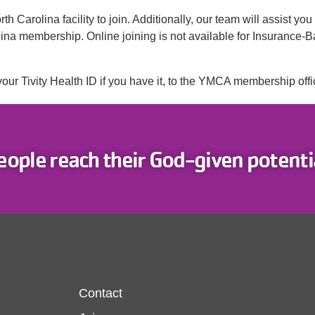
 Carolina facility to join. Additionally, our team will assist you
na membership. Online joining is not available for Insurance
your Tivity Health ID if you have it, to the YMCA membership offi
eople reach their God-given potentia
Footer
Contact