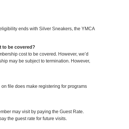
eligibility ends with Silver Sneakers, the YMCA
t to be covered?
embership cost to be covered. However, we’d
hip may be subject to termination. However,
d on file does make registering for programs
mber may visit by paying the Guest Rate.
y the guest rate for future visits.