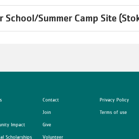
r School/Summer Camp Site (Sto
s
Contact
Privacy Policy
Center
Right
Join
Terms of use
nity Impact
Give
ial Scholarships
Volunteer