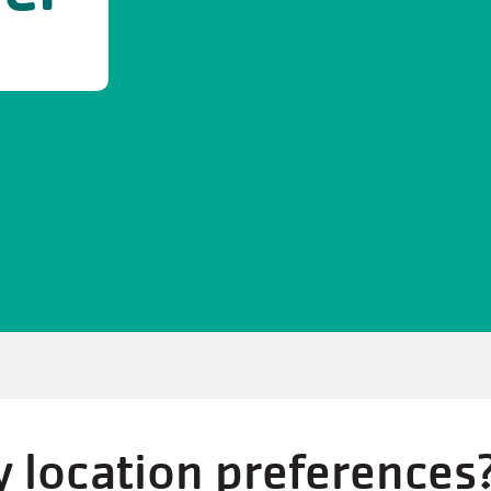
 location preferences