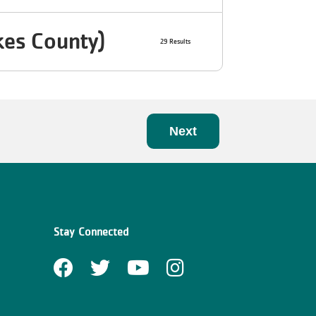
kes County)
29 Results
Next
Stay Connected