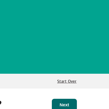
Start Over
?
Next