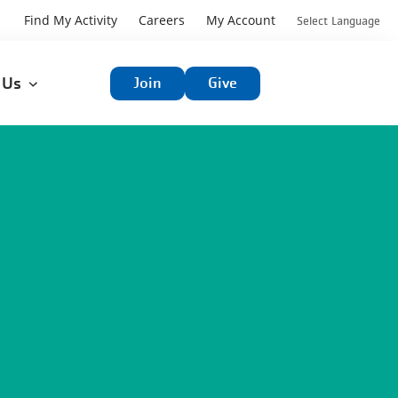
User
Find My Activity
Careers
My Account
Select Language
User
account
t Us
Join
Give
account
menu
menu