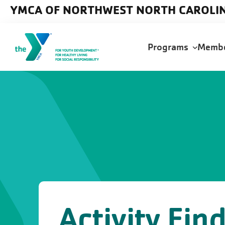
Skip to main content
YMCA OF NORTHWEST NORTH CAROLI
Main
Programs
Memb
navigation
Activity Fin