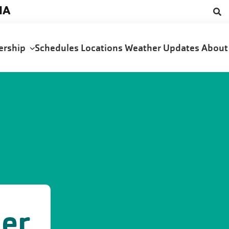
NA
ership
Schedules
Locations
Weather Updates
Abou
der