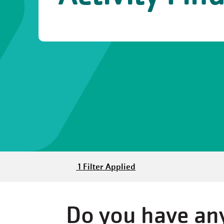
1 Filter Applied
Do you have any