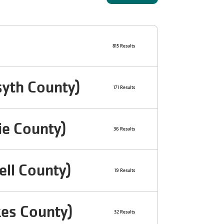
815 Results
yth County)
171 Results
ie County)
36 Results
ll County)
19 Results
es County)
32 Results