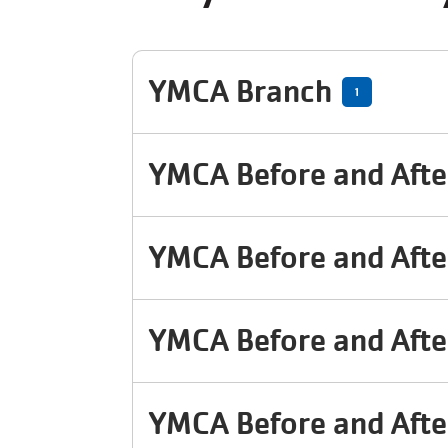
YMCA Branch
1
YMCA Before and Afte
YMCA Before and Afte
YMCA Before and Afte
YMCA Before and Afte