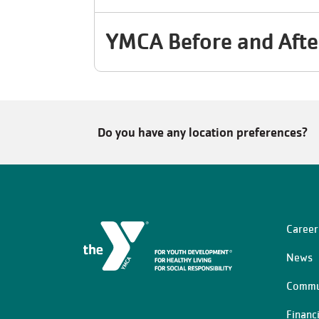
YMCA Before and Afte
Do you have any location preferences?
Career
Left
News
Commu
Financ