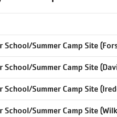
r School/Summer Camp Site (Fors
r School/Summer Camp Site (Dav
r School/Summer Camp Site (Irede
r School/Summer Camp Site (Wilk