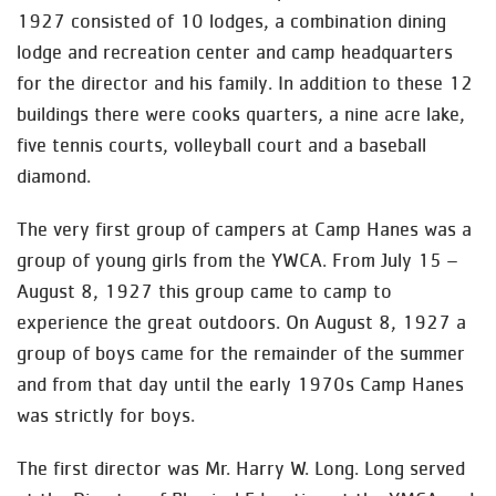
1927 consisted of 10 lodges, a combination dining
lodge and recreation center and camp headquarters
for the director and his family. In addition to these 12
buildings there were cooks quarters, a nine acre lake,
five tennis courts, volleyball court and a baseball
diamond.
The very first group of campers at Camp Hanes was a
group of young girls from the YWCA. From July 15 –
August 8, 1927 this group came to camp to
experience the great outdoors. On August 8, 1927 a
group of boys came for the remainder of the summer
and from that day until the early 1970s Camp Hanes
was strictly for boys.
The first director was Mr. Harry W. Long. Long served