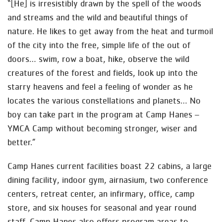
“[He] is irresistibly drawn by the spell of the woods
and streams and the wild and beautiful things of
nature. He likes to get away from the heat and turmoil
of the city into the free, simple life of the out of
doors… swim, row a boat, hike, observe the wild
creatures of the forest and fields, look up into the
starry heavens and feel a feeling of wonder as he
locates the various constellations and planets… No
boy can take part in the program at Camp Hanes –
YMCA Camp without becoming stronger, wiser and
better.”
Camp Hanes current facilities boast 22 cabins, a large
dining facility, indoor gym, airnasium, two conference
centers, retreat center, an infirmary, office, camp
store, and six houses for seasonal and year round
staff. Camp Hanes also offers program areas to