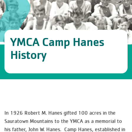
YMCA Camp Hanes
History
In 1926 Robert M. Hanes gifted 100 acres in the
Sauratown Mountains to the YMCA as a memorial to
his father, John W. Hanes. Camp Hanes, established in