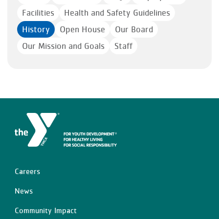
Facilities
Health and Safety Guidelines
History
Open House
Our Board
Our Mission and Goals
Staff
Careers
Left
News
Community Impact