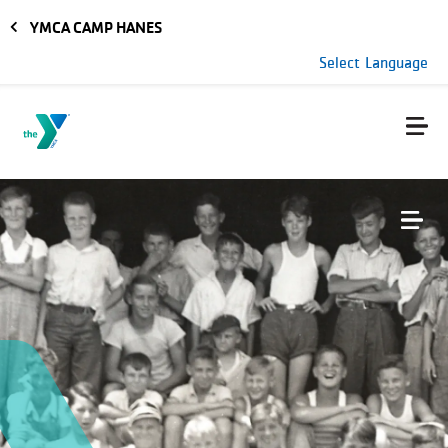
Skip to main content
YMCA CAMP HANES
Select Language