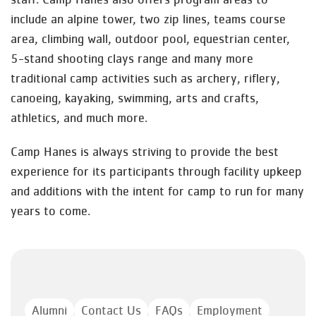
include an alpine tower, two zip lines, teams course
area, climbing wall, outdoor pool, equestrian center,
5-stand shooting clays range and many more
traditional camp activities such as archery, riflery,
canoeing, kayaking, swimming, arts and crafts,
athletics, and much more.
Camp Hanes is always striving to provide the best
experience for its participants through facility upkeep
and additions with the intent for camp to run for many
years to come.
Alumni
Contact Us
FAQs
Employment