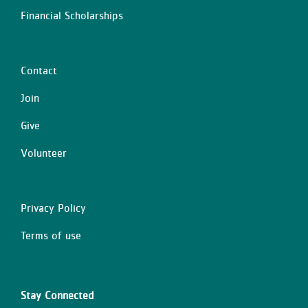
Financial Scholarships
Contact
Center
Join
Give
Volunteer
Privacy Policy
Right
Terms of use
Stay Connected