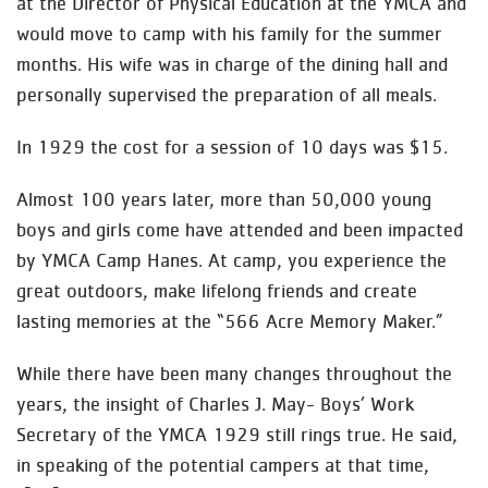
at the Director of Physical Education at the YMCA and
would move to camp with his family for the summer
months. His wife was in charge of the dining hall and
personally supervised the preparation of all meals.
In 1929 the cost for a session of 10 days was $15.
Almost 100 years later, more than 50,000 young
boys and girls come have attended and been impacted
by YMCA Camp Hanes. At camp, you experience the
great outdoors, make lifelong friends and create
lasting memories at the “566 Acre Memory Maker.”
While there have been many changes throughout the
years, the insight of Charles J. May- Boys’ Work
Secretary of the YMCA 1929 still rings true. He said,
in speaking of the potential campers at that time,