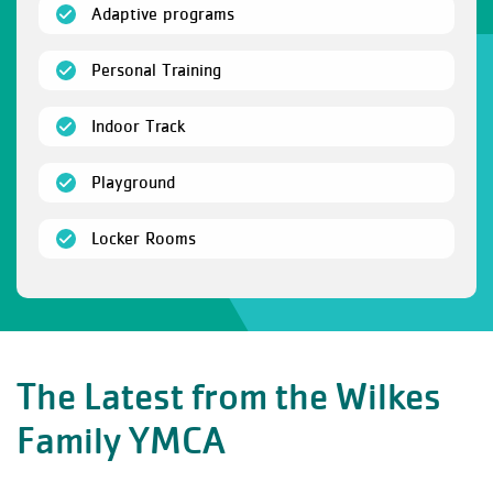
(open)
Adaptive programs
(open)
Personal Training
(open)
Indoor Track
(open)
Playground
(open)
Locker Rooms
The Latest from the Wilkes
Family YMCA