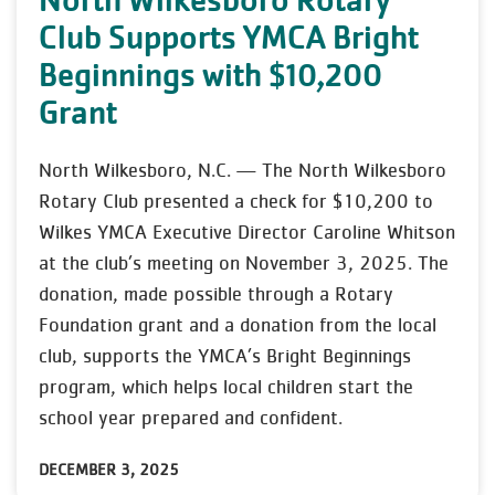
Club Supports YMCA Bright
Beginnings with $10,200
Grant
North Wilkesboro, N.C. — The North Wilkesboro
Rotary Club presented a check for $10,200 to
Wilkes YMCA Executive Director Caroline Whitson
at the club’s meeting on November 3, 2025. The
donation, made possible through a Rotary
Foundation grant and a donation from the local
club, supports the YMCA’s Bright Beginnings
program, which helps local children start the
school year prepared and confident.
DECEMBER 3, 2025