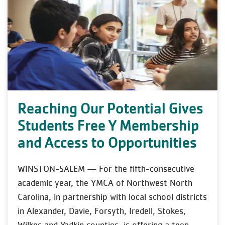
Reaching Our Potential Gives
Students Free Y Membership
and Access to Opportunities
WINSTON-SALEM — For the fifth-consecutive
academic year, the YMCA of Northwest North
Carolina, in partnership with local school districts
in Alexander, Davie, Forsyth, Iredell, Stokes,