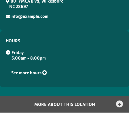
1801 YMCA Blvd, Wilkesboro
NC 28697
info@example.com
HOURS
Friday
5:00am - 8:00pm
See more hours
MORE ABOUT THIS LOCATION