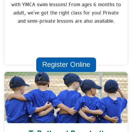
with YMCA swim lessons! From ages 6 months to
adult, we've got the right class for you! Private
and semi-private lessons are also available.
Register Online