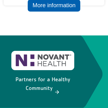
More information
Partners for a Healthy
Community