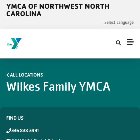
Skip to main content
YMCA OF NORTHWEST NORTH
CAROLINA
Select Language
ALL LOCATIONS
Wilkes Family YMCA
FIND US
336 838 3991