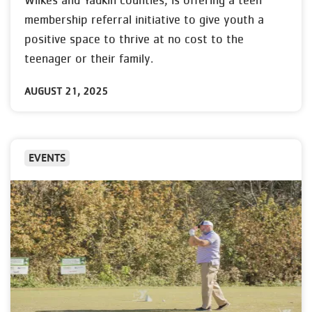
Wilkes and Yadkin counties, is offering a teen
membership referral initiative to give youth a
positive space to thrive at no cost to the
teenager or their family.
AUGUST 21, 2025
EVENTS