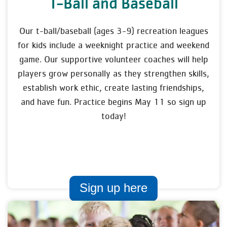
T-Ball and Baseball
Our t-ball/baseball (ages 3-9) recreation leagues
for kids include a weeknight practice and weekend
game. Our supportive volunteer coaches will help
players grow personally as they strengthen skills,
establish work ethic, create lasting friendships,
and have fun. Practice begins May 11 so sign up
today!
Sign up here