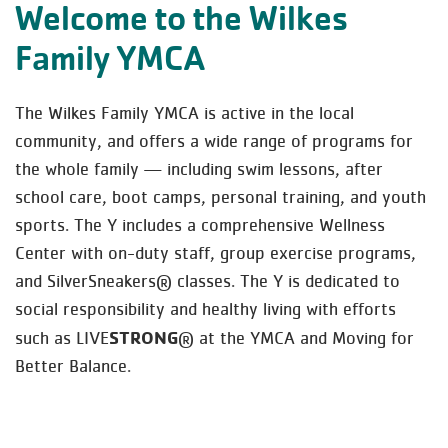
Welcome to the Wilkes
Family YMCA
The Wilkes Family YMCA is active in the local
community, and offers a wide range of programs for
the whole family — including swim lessons, after
school care, boot camps, personal training, and youth
sports. The Y includes a comprehensive Wellness
Center with on-duty staff, group exercise programs,
and SilverSneakers® classes. The Y is dedicated to
social responsibility and healthy living with efforts
STRONG
such as LIVE
® at the YMCA and Moving for
Better Balance.