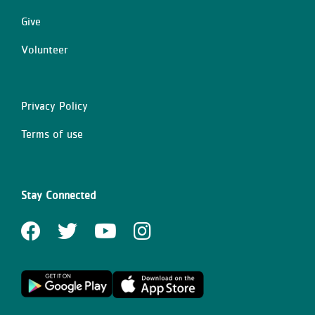
Give
Volunteer
Privacy Policy
Right
Terms of use
Stay Connected