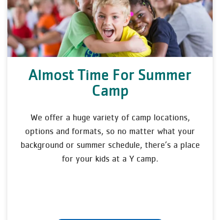
Almost Time For Summer
Camp
We offer a huge variety of camp locations,
options and formats, so no matter what your
background or summer schedule, there’s a place
for your kids at a Y camp.