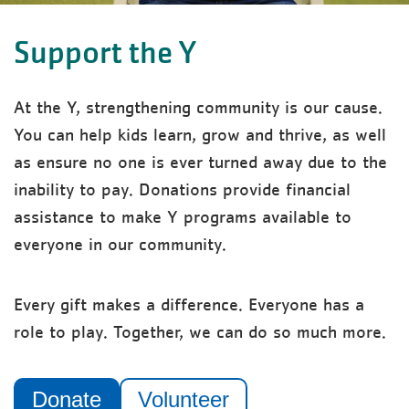
Support the Y
At the Y, strengthening community is our cause.
You can help kids learn, grow and thrive, as well
as ensure no one is ever turned away due to the
inability to pay. Donations provide financial
assistance to make Y programs available to
everyone in our community.
Every gift makes a difference. Everyone has a
role to play. Together, we can do so much more.
Donate
Volunteer