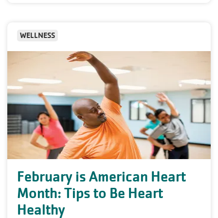
WELLNESS
February is American Heart
Month: Tips to Be Heart
Healthy