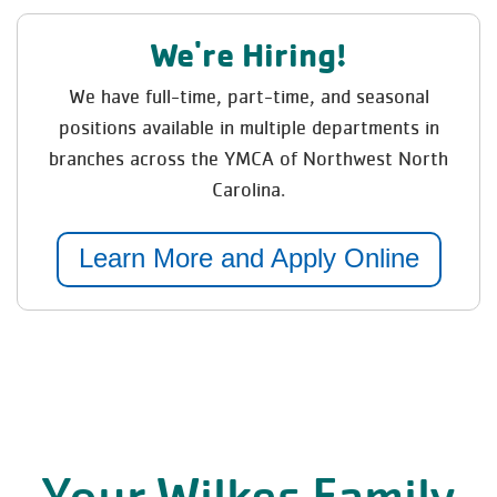
We're Hiring!
We have full-time, part-time, and seasonal
positions available in multiple departments in
branches across the YMCA of Northwest North
Carolina.
Learn More and Apply Online