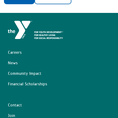
Careers
Left
News
Community Impact
Financial Scholarships
Contact
Center
Join