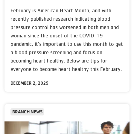
February is American Heart Month, and with
recently published research indicating blood
pressure control has worsened in both men and
woman since the onset of the COVID-19
pandemic, it’s important to use this month to get
a blood pressure screening and focus on
becoming heart healthy. Below are tips for
everyone to become heart healthy this February.
DECEMBER 2, 2025
BRANCH NEWS