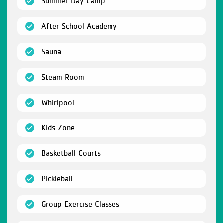
(open)
Summer Day Camp
(open)
After School Academy
(open)
Sauna
(open)
Steam Room
(open)
Whirlpool
(open)
Kids Zone
(open)
Basketball Courts
(open)
Pickleball
(open)
Group Exercise Classes