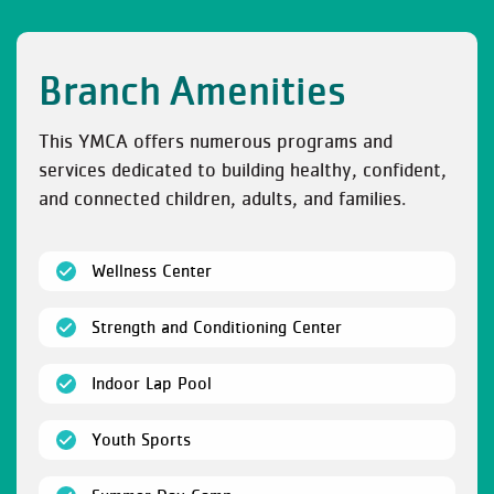
Branch Amenities
This YMCA offers numerous programs and
services dedicated to building healthy, confident,
and connected children, adults, and families.
(open)
Wellness Center
(open)
Strength and Conditioning Center
(open)
Indoor Lap Pool
(open)
Youth Sports