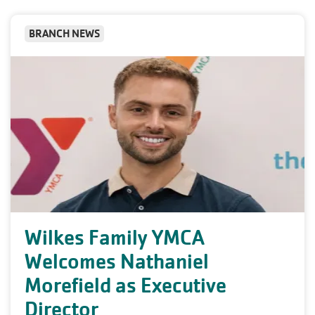
BRANCH NEWS
Wilkes Family YMCA
Welcomes Nathaniel
Morefield as Executive
Director