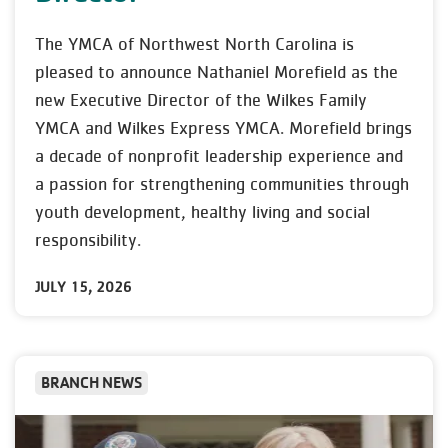
The YMCA of Northwest North Carolina is
pleased to announce Nathaniel Morefield as the
new Executive Director of the Wilkes Family
YMCA and Wilkes Express YMCA. Morefield brings
a decade of nonprofit leadership experience and
a passion for strengthening communities through
youth development, healthy living and social
responsibility.
JULY 15, 2026
BRANCH NEWS