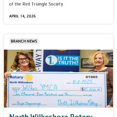
of the Red Triangle Society.
APRIL 14, 2026
BRANCH NEWS
North Wilkesboro Rotary