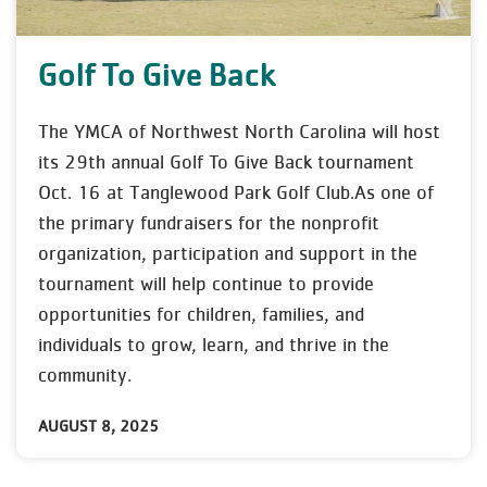
Golf To Give Back
The YMCA of Northwest North Carolina will host
its 29th annual Golf To Give Back tournament
Oct. 16 at Tanglewood Park Golf Club.As one of
the primary fundraisers for the nonprofit
organization, participation and support in the
tournament will help continue to provide
opportunities for children, families, and
individuals to grow, learn, and thrive in the
community.
AUGUST 8, 2025