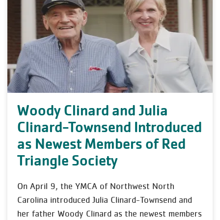
Woody Clinard and Julia
Clinard-Townsend Introduced
as Newest Members of Red
Triangle Society
On April 9, the YMCA of Northwest North
Carolina introduced Julia Clinard-Townsend and
her father Woody Clinard as the newest members