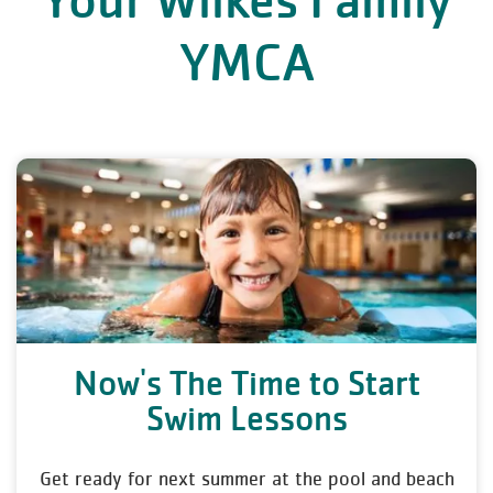
Your Wilkes Family
YMCA
Now's The Time to Start
Swim Lessons
Get ready for next summer at the pool and beach