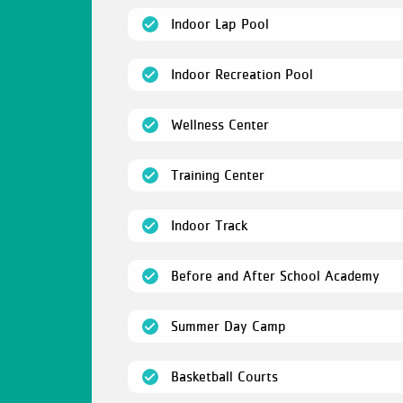
(open)
Indoor Lap Pool
(open)
Indoor Recreation Pool
(open)
Wellness Center
(open)
Training Center
(open)
Indoor Track
(op
Before and After School Academy
(open)
Summer Day Camp
(open)
Basketball Courts