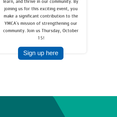
learn, and thrive in our community. By
joining us for this exciting event, you
make a significant contribution to the
YMCA's mission of strengthening our
community. Join us Thursday, October
15!
Sign up here