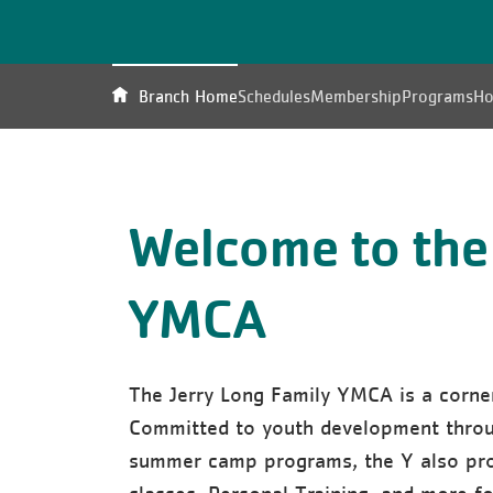
Branch Home
Schedules
Membership
Programs
Ho
Welcome to the
YMCA
The Jerry Long Family YMCA is a corne
Committed to youth development throug
summer camp programs, the Y also pro