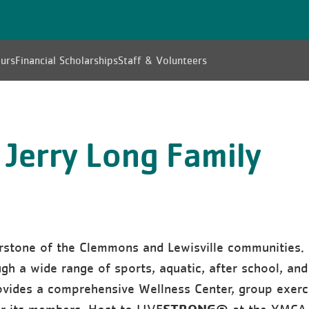
urs
Financial Scholarships
Staff & Volunteers
 Jerry Long Family
rstone of the Clemmons and Lewisville communities.
h a wide range of sports, aquatic, after school, and
vides a comprehensive Wellness Center, group exerc
STRONG