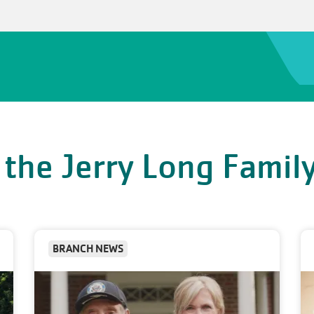
 the Jerry Long Fami
BRANCH NEWS