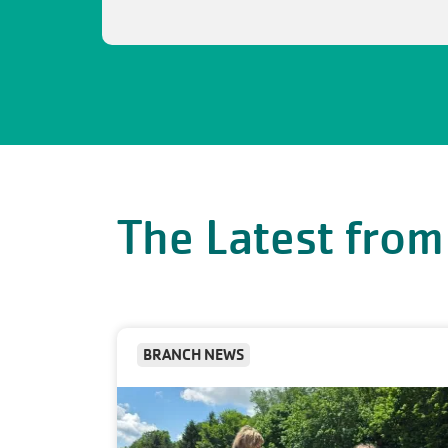
The Latest from
BRANCH NEWS