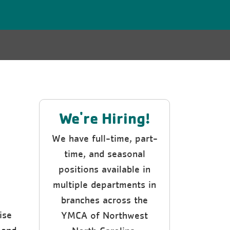
We're Hiring!
We have full-time, part-
time, and seasonal
positions available in
multiple departments in
branches across the
ise
YMCA of Northwest