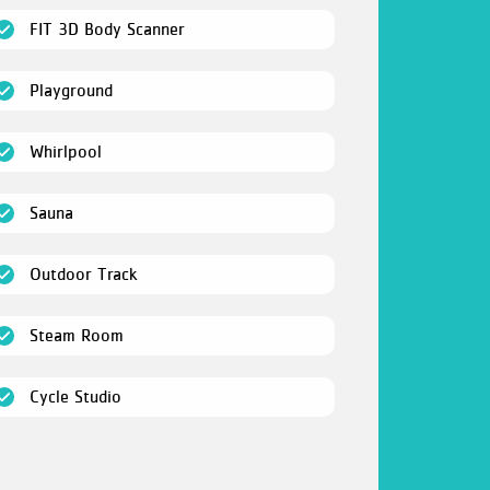
(open)
FIT 3D Body Scanner
(open)
Playground
(open)
Whirlpool
(open)
Sauna
(open)
Outdoor Track
(open)
Steam Room
(open)
Cycle Studio