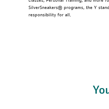
classes, Personal Training, and more f
SilverSneakers® programs, the Y stands
responsibility for all.
You