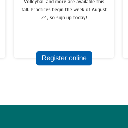
Volleyball and more are available this
fall. Practices begin the week of August
24, so sign up today!
Register online