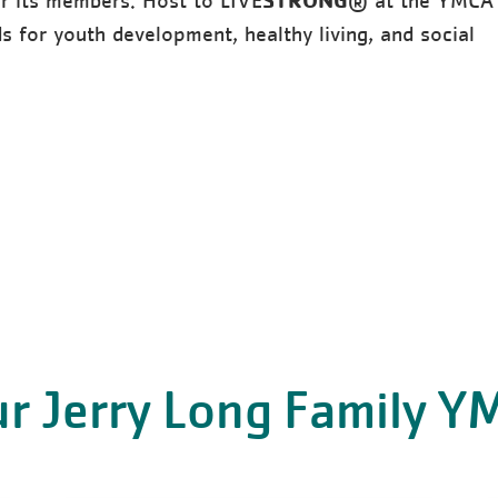
or its members. Host to LIVE
® at the YMCA
 for youth development, healthy living, and social
r Jerry Long Family 