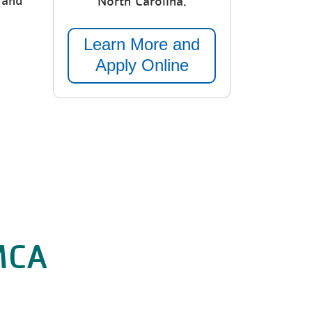
 and
North Carolina.
Learn More and
Apply Online
YMCA