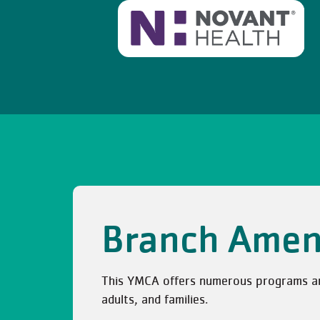
Branch Amen
This YMCA offers numerous programs and 
adults, and families.