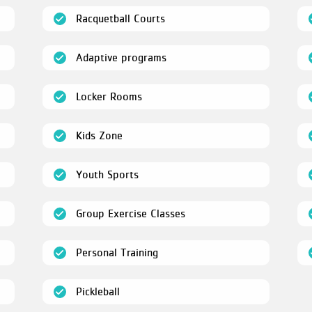
(open)
Racquetball Courts
(open)
Adaptive programs
(open)
Locker Rooms
(open)
Kids Zone
(open)
Youth Sports
en)
(open)
Group Exercise Classes
(open)
Personal Training
(open)
Pickleball