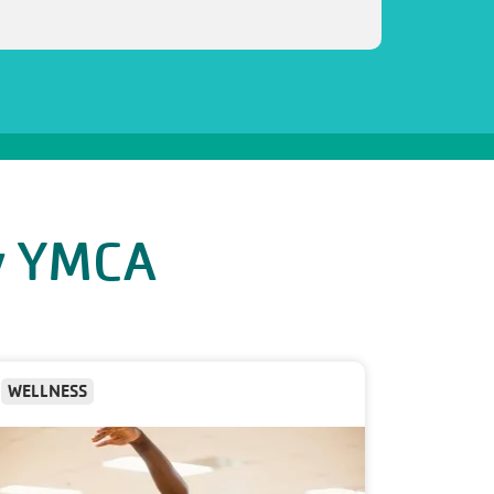
ly YMCA
WELLNESS