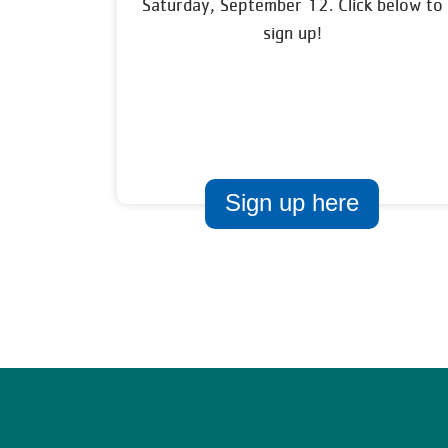
Saturday, September 12. Click below to
sign up!
Sign up here