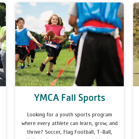
YMCA Fall Sports
Looking for a youth sports program
where every athlete can learn, grow, and
thrive? Soccer, Flag Football, T-Ball,