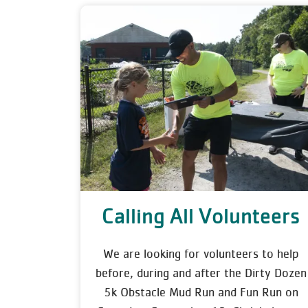
Calling All Volunteers
We are looking for volunteers to help
before, during and after the Dirty Dozen
5k Obstacle Mud Run and Fun Run on