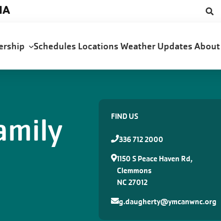
NA
ership
Schedules
Locations
Weather Updates
Abou
amily
FIND US
336 712 2000
1150 S Peace Haven Rd,
Clemmons
NC 27012
g.daugherty@ymcanwnc.org