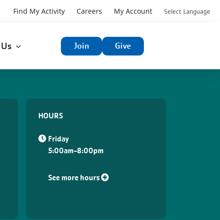
User
Find My Activity
Careers
My Account
Select Language
User
account
t Us
Join
Give
account
menu
menu
HOURS
Friday
5:00am-8:00pm
See more hours