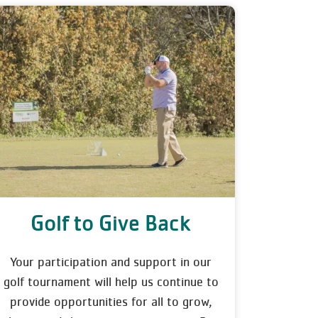
Golf to Give Back
Your participation and support in our
golf tournament will help us continue to
provide opportunities for all to grow,