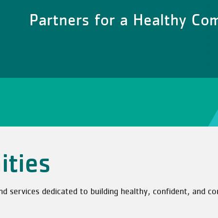
Partners for a Healthy C
ities
services dedicated to building healthy, confident, and co