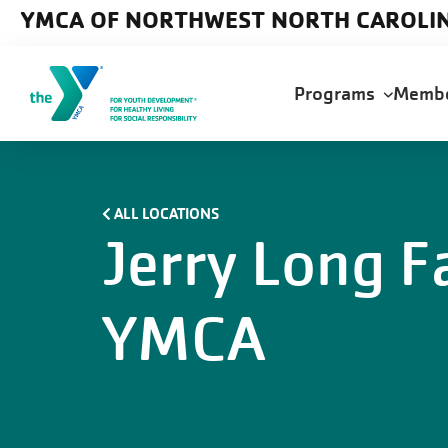
Skip to main content
YMCA OF NORTHWEST NORTH CAROLI
Main
Programs
Memb
navigation
ALL LOCATIONS
Jerry Long F
YMCA