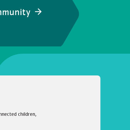
ommunity
nnected children,