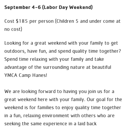
September 4-6 (Labor Day Weekend)
Cost $185 per person (Children 5 and under come at
no cost)
Looking for a great weekend with your family to get
outdoors, have fun, and spend quality time together?
Spend time relaxing with your family and take
advantage of the surrounding nature at beautiful
YMCA Camp Hanes!
We are looking forward to having you join us for a
great weekend here with your family. Our goal for the
weekend is for families to enjoy quality time together
in a fun, relaxing environment with others who are
seeking the same experience in a laid back