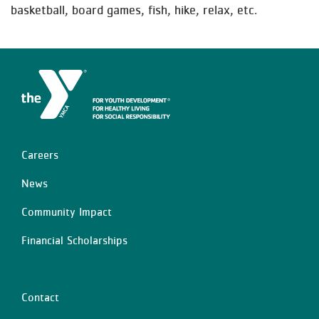
basketball, board games, fish, hike, relax, etc.
Careers
Left
News
Community Impact
Financial Scholarships
Contact
Center