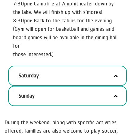
7:30pm: Campfire at Amphitheater down by
the lake. We will finish up with s’mores!
8:30pm: Back to the cabins for the evening.
(Gym will open for basketball and games and
board games will be available in the dining hall
for
those interested.)
Saturday
Sunday
During the weekend, along with specific activities
offered, families are also welcome to play soccer,