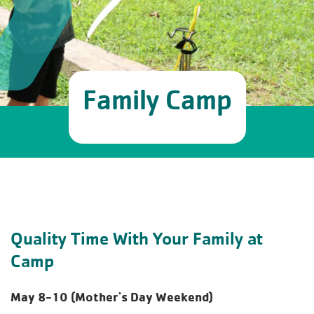
Family Camp
Quality Time With Your Family at
Camp
May 8-10 (Mother's Day Weekend)