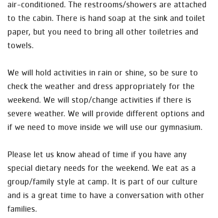
air-conditioned. The restrooms/showers are attached
to the cabin. There is hand soap at the sink and toilet
paper, but you need to bring all other toiletries and
towels.
We will hold activities in rain or shine, so be sure to
check the weather and dress appropriately for the
weekend. We will stop/change activities if there is
severe weather. We will provide different options and
if we need to move inside we will use our gymnasium.
Please let us know ahead of time if you have any
special dietary needs for the weekend. We eat as a
group/family style at camp. It is part of our culture
and is a great time to have a conversation with other
families.