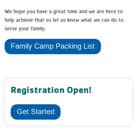
We hope you have a great time and we are here to
help achieve that so let us know what we can do to
serve your family.
Family Camp Packing List
Registration Open!
Get Started