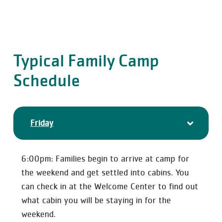
Typical Family Camp
Schedule
Friday
6:00pm: Families begin to arrive at camp for
the weekend and get settled into cabins. You
can check in at the Welcome Center to find out
what cabin you will be staying in for the
weekend.