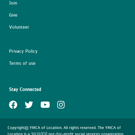
Join
Give
Volunteer
Privacy Policy
Right
Terms of use
Stay Connected
Copyright© YMCA of Location. All rights reserved. The YMCA of
Location is a 501(c)(3) not-for-profit social services organization