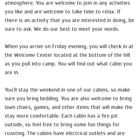
atmosphere. You are welcome to join in any activities
you like and are welcome to take time to relax. If
there is an activity that you are interested in doing, be
sure to ask. We do our best to meet your needs.
When you arrive on Friday evening, you will check in at
the Welcome Center located at the bottom of the hill
as you pull into camp. You will find out what cabin you
are in.
You’ll stay the weekend in one of our cabins, so make
sure you bring bedding. You are also welcome to bring
lawn chairs, games, and other items that will make the
stay more comfortable. Each cabin has a fire pit
outside, so feel free to bring some fun things for
roasting. The cabins have electrical outlets and are