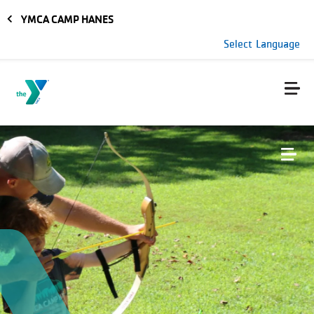
Skip to main content
YMCA CAMP HANES
Select Language